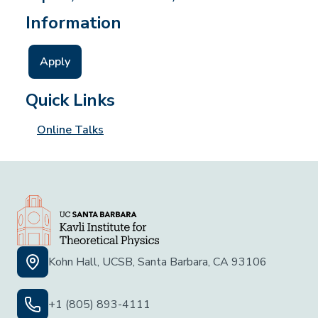
Information
Apply
Quick Links
Online Talks
Kohn Hall, UCSB, Santa Barbara, CA 93106
+1 (805) 893-4111