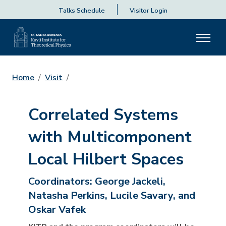
Talks Schedule
Visitor Login
Home
Visit
Correlated Systems
with Multicomponent
Local Hilbert Spaces
Coordinators:
George Jackeli,
Natasha Perkins, Lucile Savary, and
Oskar Vafek