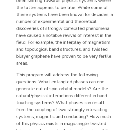
been shifting towards physical systems where
the latter appears to be true. While some of
these systems have been known for decades, a
number of experimental and theoretical
discoveries of strongly correlated phenomena
have caused a notable revival of interest in the
field. For example, the interplay of magnetism
and topological band structures, and twisted
bilayer graphene have proven to be very fertile
areas.
This program will address the following
questions: What entangled phases can one
generate out of spin-orbital models? Are the
natural/physical interactions different in band
touching systems? What phases can result
from the coupling of two strongly interacting
systems, magnetic and conducting? How much
of this physics exists in magic-angle twisted