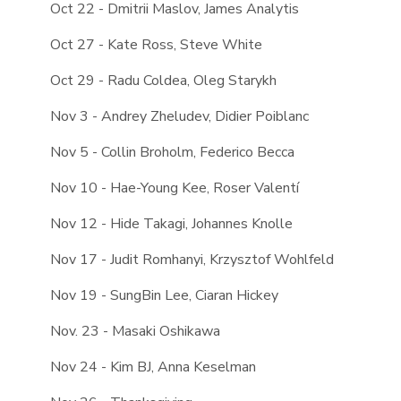
Oct 22 - Dmitrii Maslov, James Analytis
Oct 27 - Kate Ross, Steve White
Oct 29 - Radu Coldea, Oleg Starykh
Nov 3 - Andrey Zheludev, Didier Poiblanc
Nov 5 - Collin Broholm, Federico Becca
Nov 10 - Hae-Young Kee, Roser Valentí
Nov 12 - Hide Takagi, Johannes Knolle
Nov 17 - Judit Romhanyi, Krzysztof Wohlfeld
Nov 19 - SungBin Lee, Ciaran Hickey
Nov. 23 - Masaki Oshikawa
Nov 24 - Kim BJ, Anna Keselman