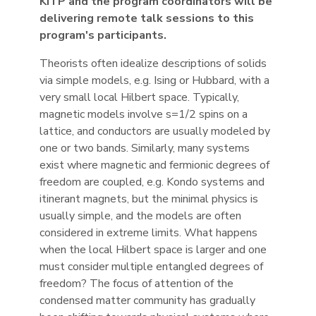
KITP and the program coordinators will be
delivering remote talk sessions to this
program's participants.
Theorists often idealize descriptions of solids
via simple models, e.g. Ising or Hubbard, with a
very small local Hilbert space. Typically,
magnetic models involve s=1/2 spins on a
lattice, and conductors are usually modeled by
one or two bands. Similarly, many systems
exist where magnetic and fermionic degrees of
freedom are coupled, e.g. Kondo systems and
itinerant magnets, but the minimal physics is
usually simple, and the models are often
considered in extreme limits. What happens
when the local Hilbert space is larger and one
must consider multiple entangled degrees of
freedom? The focus of attention of the
condensed matter community has gradually