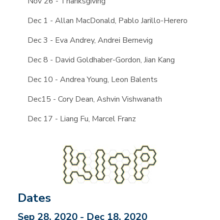
Nov 26 - Thanksgiving
Dec 1 - Allan MacDonald, Pablo Jarillo-Herero
Dec 3 - Eva Andrey, Andrei Bernevig
Dec 8 - David Goldhaber-Gordon, Jian Kang
Dec 10 - Andrea Young, Leon Balents
Dec15 - Cory Dean, Ashvin Vishwanath
Dec 17 - Liang Fu, Marcel Franz
Dates
Sep 28, 2020 - Dec 18, 2020