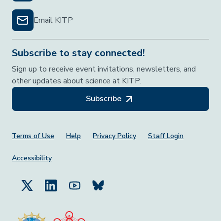
Email KITP
Subscribe to stay connected!
Sign up to receive event invitations, newsletters, and
other updates about science at KITP.
Subscribe
Footer Menu
Terms of Use
Help
Privacy Policy
Staff Login
Accessibility