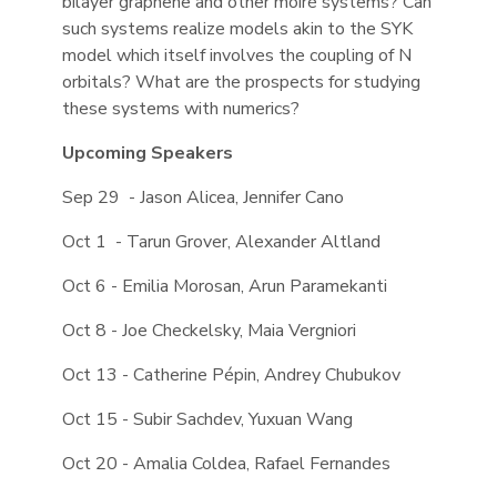
bilayer graphene and other moiré systems? Can
such systems realize models akin to the SYK
model which itself involves the coupling of N
orbitals? What are the prospects for studying
these systems with numerics?
Upcoming Speakers
Sep 29 - Jason Alicea, Jennifer Cano
Oct 1 - Tarun Grover, Alexander Altland
Oct 6 - Emilia Morosan, Arun Paramekanti
Oct 8 - Joe Checkelsky, Maia Vergniori
Oct 13 - Catherine Pépin, Andrey Chubukov
Oct 15 - Subir Sachdev, Yuxuan Wang
Oct 20 - Amalia Coldea, Rafael Fernandes