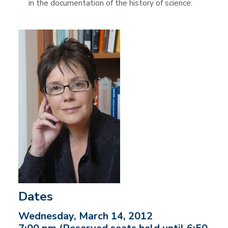
in the documentation of the history of science.
Dates
Wednesday, March 14, 2012