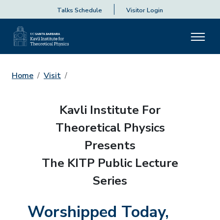
Talks Schedule
Visitor Login
Home
Visit
Kavli Institute For
Theoretical Physics
Presents
The KITP Public Lecture
Series
Worshipped Today,