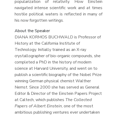
popularization of relativity. How Einstein
navigated intense scientific work and at times
hostile political waters is reflected in many of
his now forgotten writings.
About the Speaker
DIANA KORMOS BUCHWALD is Professor of
History at the California Institute of
Technology. Initially trained as an X-ray
crystallographer of bio-organic compounds, she
completed a PhD in the history of modern
science at Harvard University, and went on to
publish a scientific biography of the Nobel Prize
winning German physical chemist Walther
Nernst. Since 2000 she has served as General
Editor & Director of the Einstein Papers Project
at Caltech, which publishes
The Collected
Papers of Albert Einstein
, one of the most
ambitious publishing ventures ever undertaken