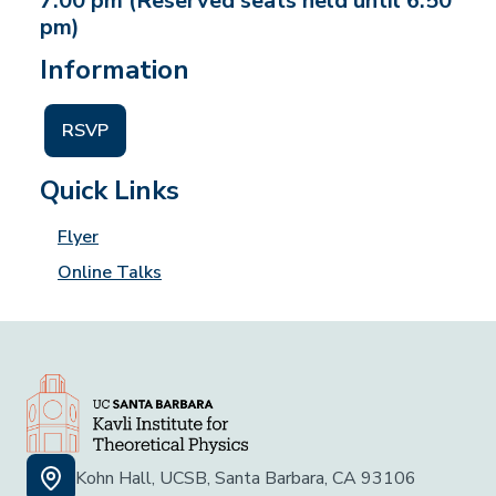
7:00 pm (Reserved seats held until 6:50
pm)
Information
RSVP
Quick Links
Flyer
Online Talks
Kohn Hall, UCSB, Santa Barbara, CA 93106