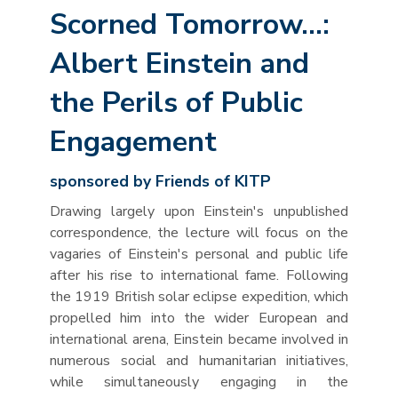
Scorned Tomorrow…:
Albert Einstein and
the Perils of Public
Engagement
sponsored by Friends of KITP
Drawing largely upon Einstein's unpublished
correspondence, the lecture will focus on the
vagaries of Einstein's personal and public life
after his rise to international fame. Following
the 1919 British solar eclipse expedition, which
propelled him into the wider European and
international arena, Einstein became involved in
numerous social and humanitarian initiatives,
while simultaneously engaging in the