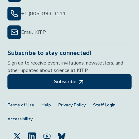
+1 (805) 893-4111
Email KITP
Subscribe to stay connected!
Sign up to receive event invitations, newsletters, and
other updates about science at KITP.
Subscribe
Footer Menu
Terms of Use
Help
Privacy Policy
Staff Login
Accessibility