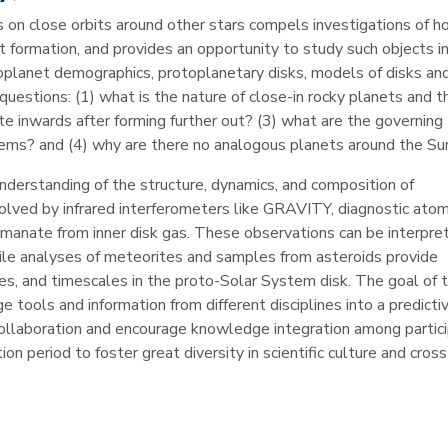
 on close orbits around other stars compels investigations of 
 formation, and provides an opportunity to study such objects in
xoplanet demographics, protoplanetary disks, models of disks an
questions: (1) what is the nature of close-in rocky planets and th
te inwards after forming further out? (3) what are the governing
ems? and (4) why are there no analogous planets around the Su
nderstanding of the structure, dynamics, and composition of
solved by infrared interferometers like GRAVITY, diagnostic atom
anate from inner disk gas. These observations can be interpre
hile analyses of meteorites and samples from asteroids provide
es, and timescales in the proto-Solar System disk. The goal of t
 tools and information from different disciplines into a predict
e collaboration and encourage knowledge integration among partic
on period to foster great diversity in scientific culture and cross