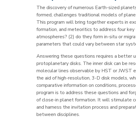
The discovery of numerous Earth-sized planets
formed, challenges traditional models of planet
This program will bring together experts in e
formation, and meteoritics to address four key 
atmospheres? (2) do they form in-situ or migra
parameters that could vary between star syst
Answering these questions requires a better u
protoplanetary disks. The inner disk can be re
molecular lines observable by HST or JWST em
the aid of high-resolution, 3-D disk models, w
comparative information on conditions, process
program is to address these questions and forge
of close-in planet formation. It will stimulat
and harness the invitation process and preparati
between disciplines.