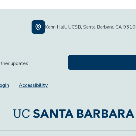
Kohn Hall, UCSB, Santa Barbara, CA 931
 other updates
ogin
Accessibility