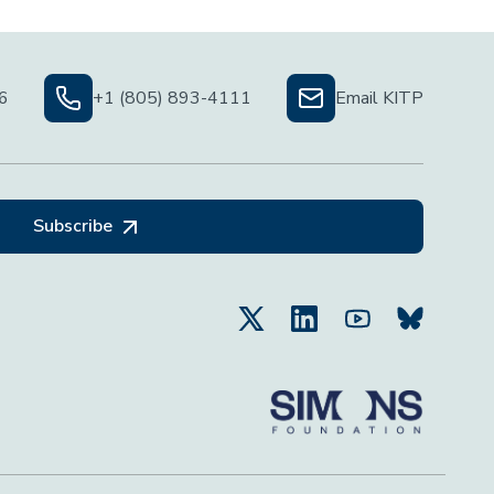
06
+1 (805) 893-4111
Email KITP
Subscribe