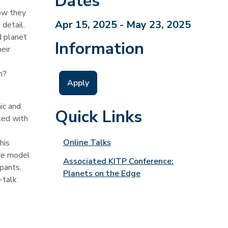
Dates
how they
Apr 15, 2025 - May 23, 2025
 detail.
d planet
Information
eir
n?
Apply
ic and
Quick Links
ted with
Online Talks
his
ive model
Associated KITP Conference:
ipants,
Planets on the Edge
-talk