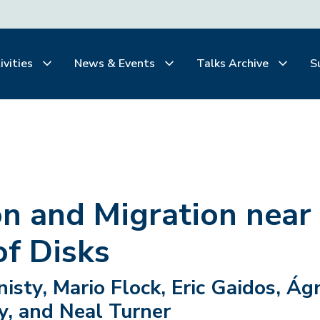
ivities
News & Events
Talks Archive
S
n and Migration near
of Disks
sty, Mario Flock, Eric Gaidos, Ág
y, and Neal Turner