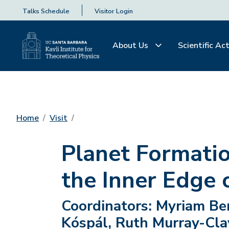
Talks Schedule
Visitor Login
About Us
Scientific Act
Home
Visit
Planet Formatio
the Inner Edge 
Coordinators:
Myriam Beni
Kóspál, Ruth Murray-Cla