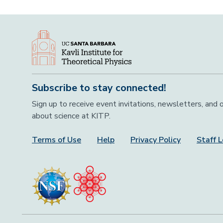
Subscribe to stay connected!
Sign up to receive event invitations, newsletters, and
about science at KITP.
Terms of Use
Help
Privacy Policy
Staff L
Footer Menu