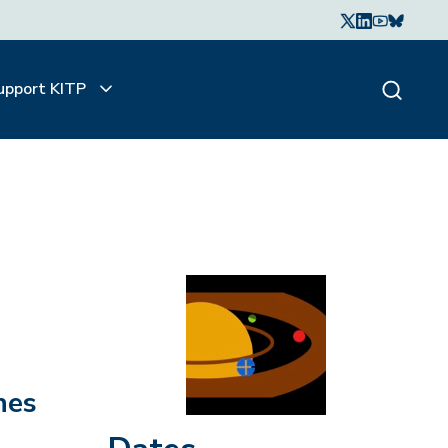
upport KITP
nes