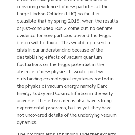
convincing evidence for new particles at the
Large Hadron Collider (LHC) so far, it is
plausible that by spring 2019, when the results
of just-concluded Run 2 come out, no definite
evidence for new particles beyond the Higgs
boson will be found. This would represent a
crisis in our understanding because of the
destabilizing effects of vacuum quantum
fluctuations on the Higgs potential in the
absence of new physics. It would join two
outstanding cosmological mysteries rooted in
the physics of vacuum energy, namely Dark
Energy today and Cosmic Inflation in the early
universe. These two arenas also have strong
experimental programs, but as yet they have
not uncovered details of the underlying vacuum
dynamics.
The program aims at bringing together experts