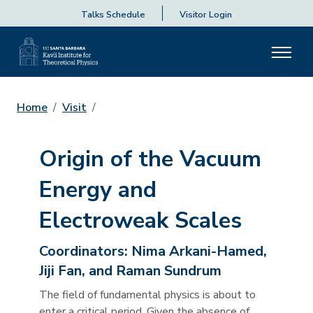
Talks Schedule
Visitor Login
Home
Visit
Origin of the Vacuum
Energy and
Electroweak Scales
Coordinators:
Nima Arkani-Hamed,
Jiji Fan, and Raman Sundrum
The field of fundamental physics is about to
enter a critical period. Given the absence of