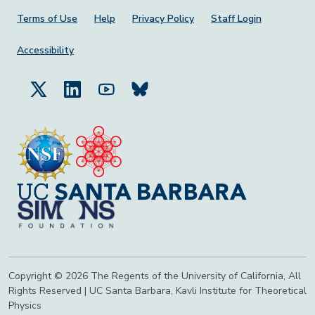
Footer Menu
Terms of Use
Help
Privacy Policy
Staff Login
Accessibility
Copyright © 2026 The Regents of the University of California, All
Rights Reserved | UC Santa Barbara, Kavli Institute for Theoretical
Physics