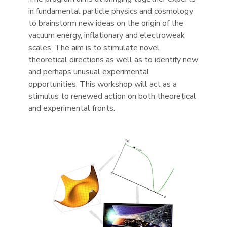
in fundamental particle physics and cosmology
to brainstorm new ideas on the origin of the
vacuum energy, inflationary and electroweak
scales. The aim is to stimulate novel
theoretical directions as well as to identify new
and perhaps unusual experimental
opportunities. This workshop will act as a
stimulus to renewed action on both theoretical
and experimental fronts.