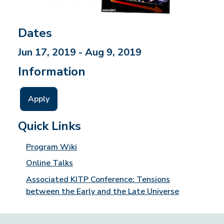
Dates
Jun 17, 2019 - Aug 9, 2019
Information
Apply
Quick Links
Program Wiki
Online Talks
Associated KITP Conference: Tensions
between the Early and the Late Universe