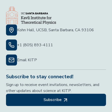
Kohn Hall, UCSB, Santa Barbara, CA 93106
+1 (805) 893-4111
Email KITP
Subscribe to stay connected!
Sign up to receive event invitations, newsletters, and
other updates about science at KITP.
Subscribe