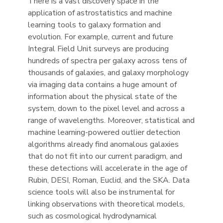
There is a vast discovery space in the
application of astrostatistics and machine
learning tools to galaxy formation and
evolution. For example, current and future
Integral Field Unit surveys are producing
hundreds of spectra per galaxy across tens of
thousands of galaxies, and galaxy morphology
via imaging data contains a huge amount of
information about the physical state of the
system, down to the pixel level and across a
range of wavelengths. Moreover, statistical and
machine learning-powered outlier detection
algorithms already find anomalous galaxies
that do not fit into our current paradigm, and
these detections will accelerate in the age of
Rubin, DESI, Roman, Euclid, and the SKA. Data
science tools will also be instrumental for
linking observations with theoretical models,
such as cosmological hydrodynamical