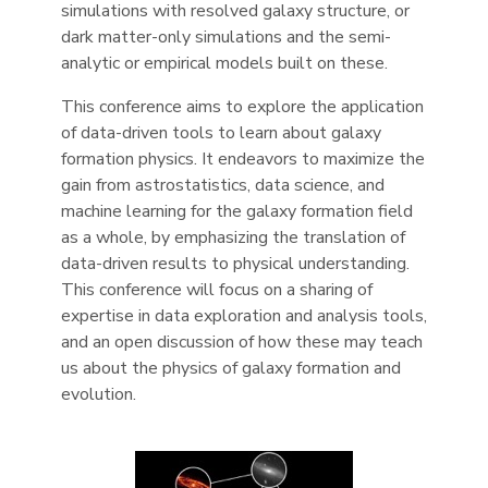
simulations with resolved galaxy structure, or
dark matter-only simulations and the semi-
analytic or empirical models built on these.
This conference aims to explore the application
of data-driven tools to learn about galaxy
formation physics. It endeavors to maximize the
gain from astrostatistics, data science, and
machine learning for the galaxy formation field
as a whole, by emphasizing the translation of
data-driven results to physical understanding.
This conference will focus on a sharing of
expertise in data exploration and analysis tools,
and an open discussion of how these may teach
us about the physics of galaxy formation and
evolution.