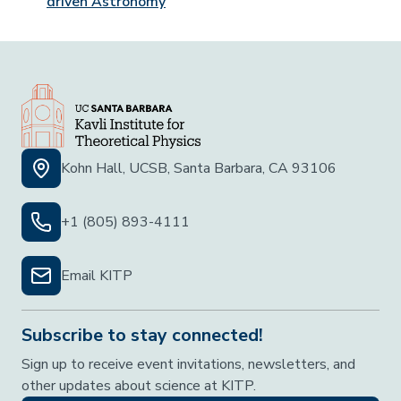
driven Astronomy
Kohn Hall, UCSB, Santa Barbara, CA 93106
+1 (805) 893-4111
Email KITP
Subscribe to stay connected!
Sign up to receive event invitations, newsletters, and
other updates about science at KITP.