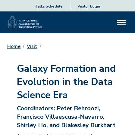
Talks Schedule
Visitor Login
Home
Visit
Galaxy Formation and
Evolution in the Data
Science Era
Coordinators:
Peter Behroozi,
Francisco Villaescusa-Navarro,
Shirley Ho, and Blakesley Burkhart