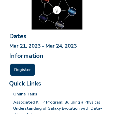
Dates
Mar 21, 2023 - Mar 24, 2023
Information
Register
Quick Links
Online Talks
Associated KITP Program: Building a Physical
Understanding of Galaxy Evolution with Data-