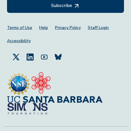
Subscribe
Footer Menu
Terms of Use
Help
Privacy Policy
Staff Login
Accessibility