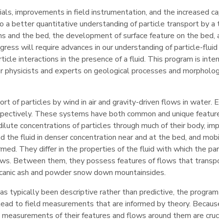
als, improvements in field instrumentation, and the increased ca
o a better quantitative understanding of particle transport by a 
ins and the bed, the development of surface feature on the bed, 
ress will require advances in our understanding of particle-fluid
rticle interactions in the presence of a fluid. This program is int
r physicists and experts on geological processes and morpholo
rt of particles by wind in air and gravity-driven flows in water.
 respectively. These systems have both common and unique featur
dilute concentrations of particles through much of their body, im
d the fluid in denser concentration near and at the bed, and mob
d. They differ in the properties of the fluid with which the par
flows. Between them, they possess features of flows that transp
olcanic ash and powder snow down mountainsides.
s typically been descriptive rather than predictive, the program
ld lead to field measurements that are informed by theory. Becaus
 measurements of their features and flows around them are cruc