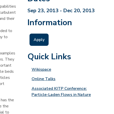
pabilities
Sep 23, 2013 - Dec 20, 2013
turbulent
and their
Information
ended to
gy to
Apply
 Examples
Quick Links
es. They
portant
Wikispace
ile beds
ticles
Online Talks
ort
Associated KITP Conference:
Particle-Laden Flows in Nature
 has the
e the
ial to