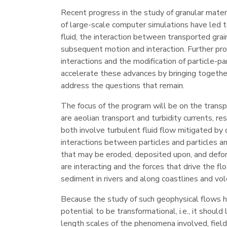
Recent progress in the study of granular materi
of large-scale computer simulations have led t
fluid, the interaction between transported gra
subsequent motion and interaction. Further prog
interactions and the modification of particle-pa
accelerate these advances by bringing togethe
address the questions that remain.
The focus of the program will be on the transpo
are aeolian transport and turbidity currents,
both involve turbulent fluid flow mitigated by 
interactions between particles and particles an
that may be eroded, deposited upon, and deforme
are interacting and the forces that drive the 
sediment in rivers and along coastlines and v
Because the study of such geophysical flows ha
potential to be transformational, i.e., it shou
length scales of the phenomena involved, field