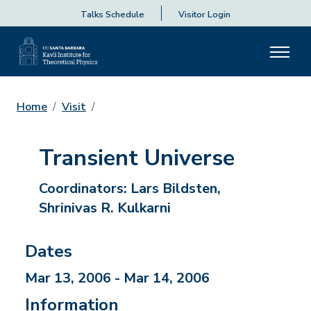
Talks Schedule
Visitor Login
Home
Visit
Transient Universe
Coordinators:
Lars Bildsten,
Shrinivas R. Kulkarni
Dates
Mar 13, 2006 - Mar 14, 2006
Information