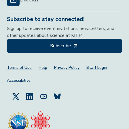
Subscribe to stay connected!
Sign up to receive event invitations, newsletters, and
other updates about science at KITP.
Subscribe
Footer Menu
Terms of Use
Help
Privacy Policy
Staff Login
Accessibility