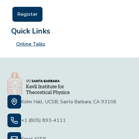
Register
Quick Links
Online Talks
Kohn Hall, UCSB, Santa Barbara, CA 93106
+1 (805) 893-4111
Email KITP