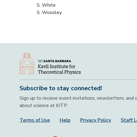
S. White
S. Woosley
Subscribe to stay connected!
Sign up to receive event invitations, newsletters, and
about science at KITP.
Terms of Use
Help
Privacy Policy
Staff L
Footer Menu