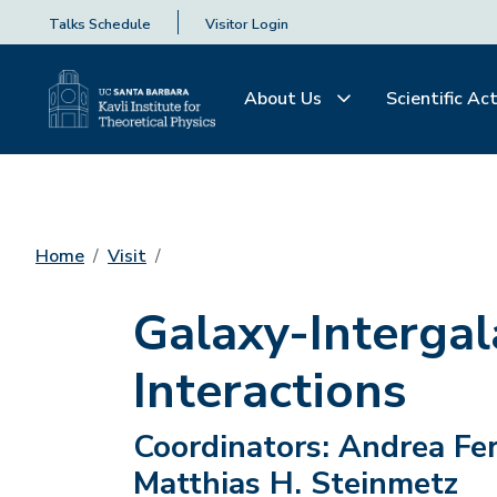
Talks Schedule
Visitor Login
About Us
Scientific Act
Home
Visit
Galaxy-Interga
Interactions
Coordinators:
Andrea Fer
Matthias H. Steinmetz