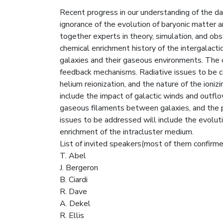
Recent progress in our understanding of the da
ignorance of the evolution of baryonic matter an
together experts in theory, simulation, and obs
chemical enrichment history of the intergalac
galaxies and their gaseous environments. The c
feedback mechanisms. Radiative issues to be c
helium reionization, and the nature of the ioniz
include the impact of galactic winds and outflo
gaseous filaments between galaxies, and the pr
issues to be addressed will include the evolutio
enrichment of the intracluster medium.
List of invited speakers(most of them confirmed)
T. Abel
J. Bergeron
B. Ciardi
R. Dave
A. Dekel
R. Ellis