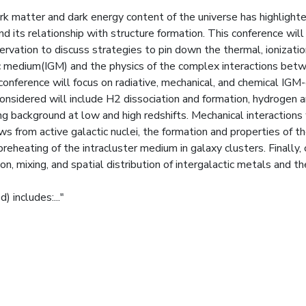
rk matter and dark energy content of the universe has highlight
d its relationship with structure formation. This conference will
ervation to discuss strategies to pin down the thermal, ionizatio
tic medium(IGM) and the physics of the complex interactions bet
onference will focus on radiative, mechanical, and chemical IGM
onsidered will include H2 dissociation and formation, hydrogen 
ing background at low and high redshifts. Mechanical interactions 
ws from active galactic nuclei, the formation and properties of t
eheating of the intracluster medium in galaxy clusters. Finally,
n, mixing, and spatial distribution of intergalactic metals and th
 includes:..."