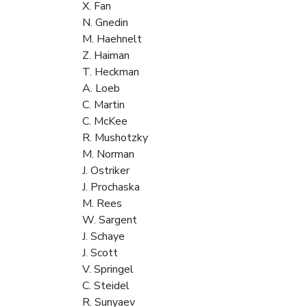
X. Fan
N. Gnedin
M. Haehnelt
Z. Haiman
T. Heckman
A. Loeb
C. Martin
C. McKee
R. Mushotzky
M. Norman
J. Ostriker
J. Prochaska
M. Rees
W. Sargent
J. Schaye
J. Scott
V. Springel
C. Steidel
R. Sunyaev