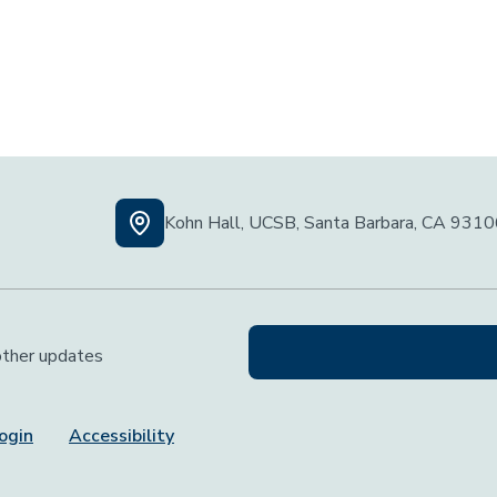
Kohn Hall, UCSB, Santa Barbara, CA 931
 other updates
ogin
Accessibility