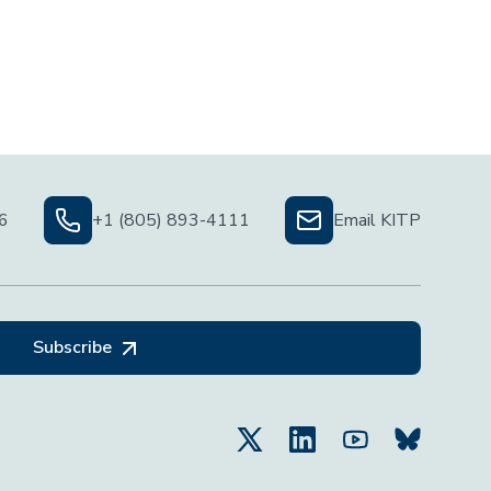
06
+1 (805) 893-4111
Email KITP
Subscribe