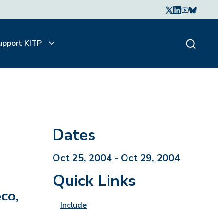
upport KITP
Dates
Oct 25, 2004 - Oct 29, 2004
Quick Links
co,
Include