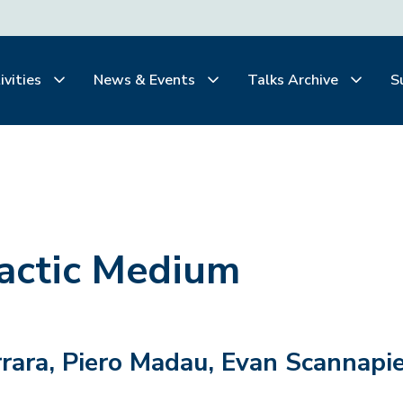
ivities
News & Events
Talks Archive
S
lactic Medium
rara, Piero Madau, Evan Scannapie