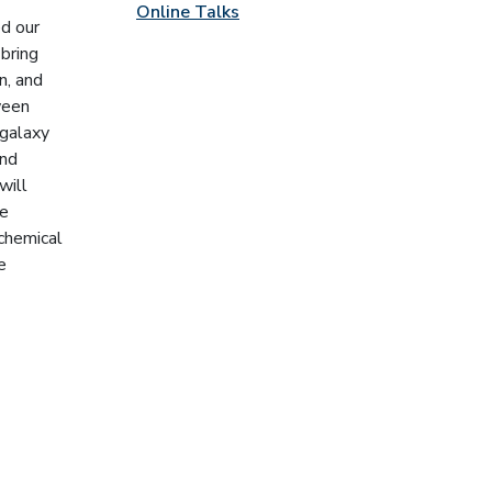
Online Talks
ed our
 bring
n, and
ween
-galaxy
and
will
he
 chemical
e