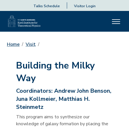
Talks Schedule
Visitor Login
Home
Visit
Building the Milky
Way
Coordinators:
Andrew John Benson,
Juna Kollmeier, Matthias H.
Steinmetz
This program aims to synthesize our
knowledge of galaxy formation by placing the