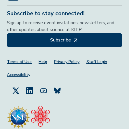
Subscribe to stay connected!
Sign up to receive event invitations, newsletters, and
other updates about science at KITP.
Subscribe
Footer Menu
Terms of Use
Help
Privacy Policy
Staff Login
Accessibility