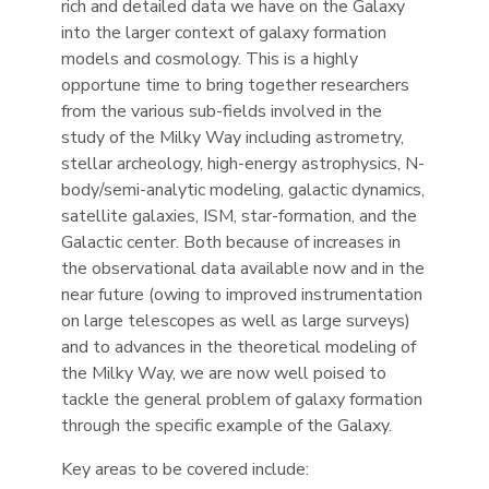
rich and detailed data we have on the Galaxy
into the larger context of galaxy formation
models and cosmology. This is a highly
opportune time to bring together researchers
from the various sub-fields involved in the
study of the Milky Way including astrometry,
stellar archeology, high-energy astrophysics, N-
body/semi-analytic modeling, galactic dynamics,
satellite galaxies, ISM, star-formation, and the
Galactic center. Both because of increases in
the observational data available now and in the
near future (owing to improved instrumentation
on large telescopes as well as large surveys)
and to advances in the theoretical modeling of
the Milky Way, we are now well poised to
tackle the general problem of galaxy formation
through the specific example of the Galaxy.
Key areas to be covered include: