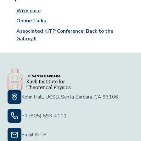
Wikispace
Online Talks
Associated KITP Conference: Back to the
Galaxy II
Kohn Hall, UCSB, Santa Barbara, CA 93106
+1 (805) 893-4111
Email KITP