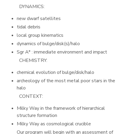
DYNAMICS:
new dwarf satellites
tidal debris
local group kinematics
dynamics of bulge/disk(s)/halo
Sgr A* : immediate environment and impact
CHEMISTRY:
chemical evolution of bulge/disk/halo
archeology of the most metal poor stars in the
halo
CONTEXT:
Milky Way in the framework of hierarchical
structure formation
Milky Way as cosmological crucible
Our program will begin with an assessment of