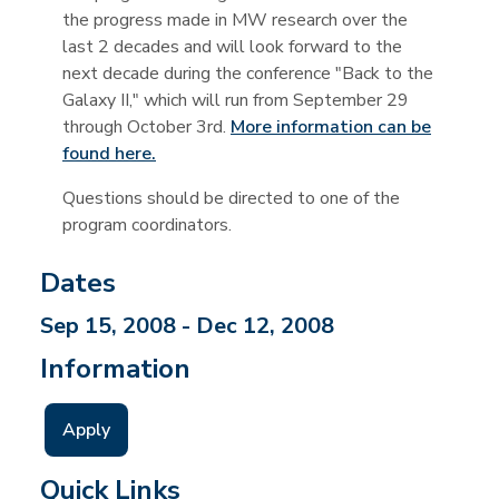
the progress made in MW research over the
last 2 decades and will look forward to the
next decade during the conference "Back to the
Galaxy II," which will run from September 29
through October 3rd.
More information can be
found here.
Questions should be directed to one of the
program coordinators.
Dates
Sep 15, 2008 - Dec 12, 2008
Information
Apply
Quick Links