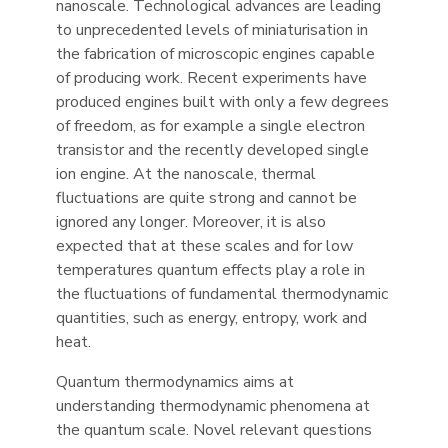
nanoscale. Technological advances are leading
to unprecedented levels of miniaturisation in
the fabrication of microscopic engines capable
of producing work. Recent experiments have
produced engines built with only a few degrees
of freedom, as for example a single electron
transistor and the recently developed single
ion engine. At the nanoscale, thermal
fluctuations are quite strong and cannot be
ignored any longer. Moreover, it is also
expected that at these scales and for low
temperatures quantum effects play a role in
the fluctuations of fundamental thermodynamic
quantities, such as energy, entropy, work and
heat.
Quantum thermodynamics aims at
understanding thermodynamic phenomena at
the quantum scale. Novel relevant questions