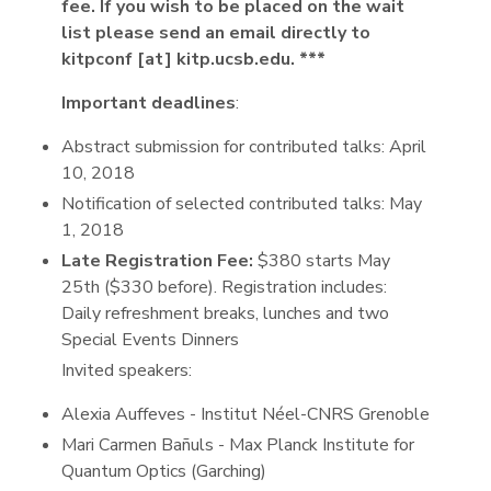
fee. If you wish to be placed on the wait
list please send an email directly to
kitpconf [at] kitp.ucsb.edu. ***
Important deadlines
:
Abstract submission for contributed talks: April
10, 2018
Notification of selected contributed talks: May
1, 2018
Late Registration Fee:
$380 starts May
25th ($330 before). Registration includes:
Daily refreshment breaks, lunches and two
Special Events Dinners
Invited speakers:
Alexia Auffeves - Institut Néel-CNRS Grenoble
Mari Carmen Bañuls - Max Planck Institute for
Quantum Optics (Garching)