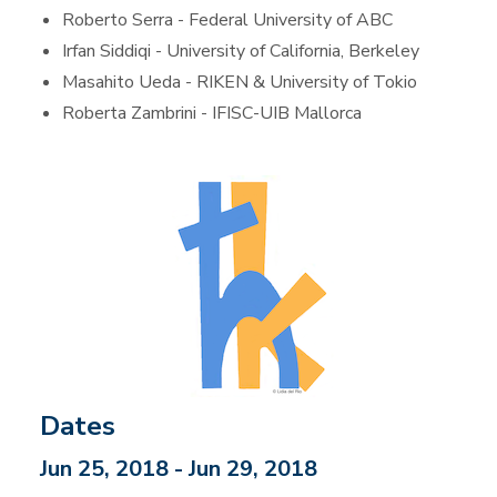
Roberto Serra - Federal University of ABC
Irfan Siddiqi - University of California, Berkeley
Masahito Ueda - RIKEN & University of Tokio
Roberta Zambrini - IFISC-UIB Mallorca
Dates
Jun 25, 2018 - Jun 29, 2018