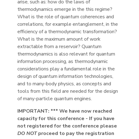
arise, such as: how do the laws of
thermodynamics emerge in the this regime?
What is the role of quantum coherences and
correlations, for example entanglement, in the
efficiency of a thermodynamic transformation?
What is the maximum amount of work
extractable from a reservoir? Quantum
thermodynamics is also relevant for quantum
information processing, as thermodynamic
considerations play a fundamental role in the
design of quantum information technologies,
and to many-body physics, as concepts and
tools from this field are needed for the design
of many-particle quantum engines.
IMPORTANT: *** We have now reached
capacity for this conference - If you have
not registered for the conference please
DO NOT
proceed to pay the registration