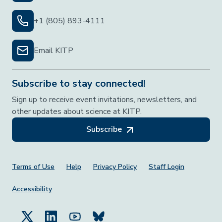
+1 (805) 893-4111
Email KITP
Subscribe to stay connected!
Sign up to receive event invitations, newsletters, and
other updates about science at KITP.
Subscribe
Footer Menu
Terms of Use
Help
Privacy Policy
Staff Login
Accessibility