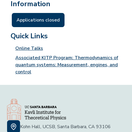
Information
Applications closed
Quick Links
Online Talks
Associated KITP Program: Thermodynamics of
quantum systems: Measurement, engines, and
control
Kohn Hall, UCSB, Santa Barbara, CA 93106