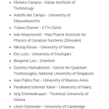
Michele Campisi - Italian Institute of
Technology
Adolfo del Campo - University of
Massachusetts
Tobias Donner - ETH Zürich
Ivan Khaymovich - Max Planck Institute for
Physics of Complex Systems (Dresden)
Nikolaj Kiesel - University of Vienna
Eric Lutz - University of Stuttgart
Benjamin Lev - Stanford
Dzmitry Matsukevich - Centre for Quantum
Technologies, National University of Singapore
Juan Pablo Paz - University of Buenos Aires
Ferdinand Schmidt-Kaler - University of Mainz
Jörg Schmiedmayer - Technical University of
Vienna
Ulrich Schneider - University of Cambridge