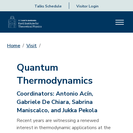
Talks Schedule
Visitor Login
Home
Visit
Quantum
Thermodynamics
Coordinators:
Antonio Acín,
Gabriele De Chiara, Sabrina
Maniscalco, and Jukka Pekola
Recent years are witnessing a renewed
interest in thermodynamic applications at the