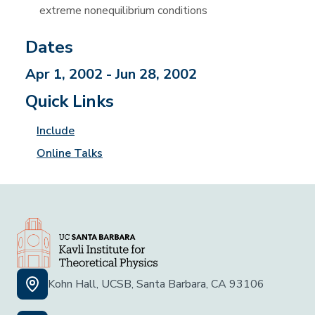
extreme nonequilibrium conditions
Dates
Apr 1, 2002 - Jun 28, 2002
Quick Links
Include
Online Talks
Kohn Hall, UCSB, Santa Barbara, CA 93106