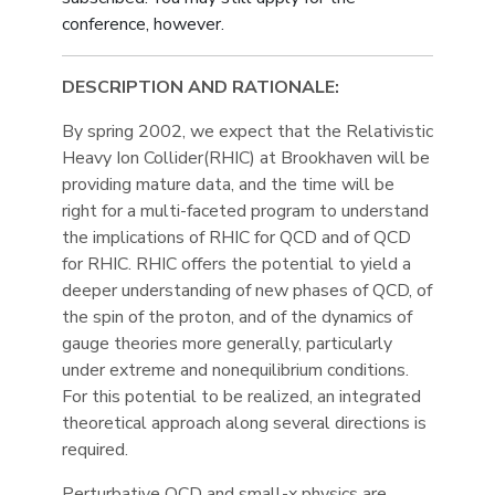
conference, however.
DESCRIPTION AND RATIONALE:
By spring 2002, we expect that the Relativistic
Heavy Ion Collider(RHIC) at Brookhaven will be
providing mature data, and the time will be
right for a multi-faceted program to understand
the implications of RHIC for QCD and of QCD
for RHIC. RHIC offers the potential to yield a
deeper understanding of new phases of QCD, of
the spin of the proton, and of the dynamics of
gauge theories more generally, particularly
under extreme and nonequilibrium conditions.
For this potential to be realized, an integrated
theoretical approach along several directions is
required.
Perturbative QCD and small-x physics are