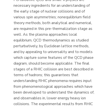
necessary ingredients for an understanding of
the early stage of nuclear collisions and of
various spin asymmetries; nonequilibrium field
theory methods, both analytical and numerical,
are required in this pre-thermalization stage as
well. As the plasma approaches local
equilibrium, QCD thermodynamics as studied
perturbatively, by Euclidean lattice methods,
and by appealing to universality and to models
which capture some features of the QCD phase
diagram, should become applicable. The final
stages of a RHIC collision are best described in
terms of hadrons; this guarantees that
understanding RHIC phenomena requires input
from phenomenological approaches which have
been developed to understand the dynamics of,
and observables in, lower energy heavy ion
collisions. The experimental results from RHIC