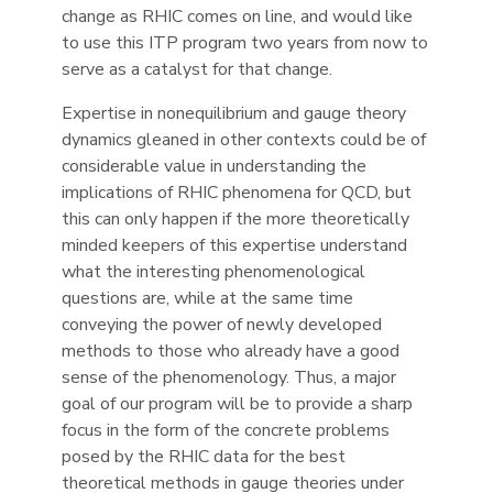
change as RHIC comes on line, and would like
to use this ITP program two years from now to
serve as a catalyst for that change.
Expertise in nonequilibrium and gauge theory
dynamics gleaned in other contexts could be of
considerable value in understanding the
implications of RHIC phenomena for QCD, but
this can only happen if the more theoretically
minded keepers of this expertise understand
what the interesting phenomenological
questions are, while at the same time
conveying the power of newly developed
methods to those who already have a good
sense of the phenomenology. Thus, a major
goal of our program will be to provide a sharp
focus in the form of the concrete problems
posed by the RHIC data for the best
theoretical methods in gauge theories under