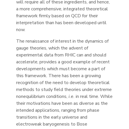
will require all of these ingredients, and hence,
a more comprehensive, integrated theoretical
framework firmly based on QCD for their
interpretation than has been developed until
now.
The renaissance of interest in the dynamics of
gauge theories, which the advent of
experimental data from RHIC can and should
accelerate, provides a good example of recent
developments which must become a part of
this framework. There has been a growing
recognition of the need to develop theoretical
methods to study field theories under extreme
nonequilibrium conditions,
i.e.
in real time. While
their motivations have been as diverse as the
intended applications, ranging from phase
transitions in the early universe and
electroweak baryogenesis to Bose