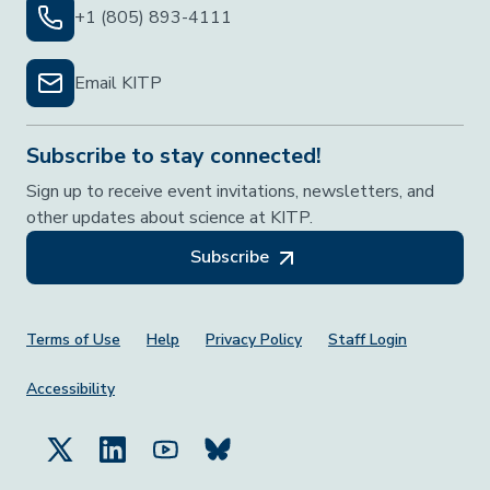
+1 (805) 893-4111
Email KITP
Subscribe to stay connected!
Sign up to receive event invitations, newsletters, and
other updates about science at KITP.
Subscribe
Footer Menu
Terms of Use
Help
Privacy Policy
Staff Login
Accessibility