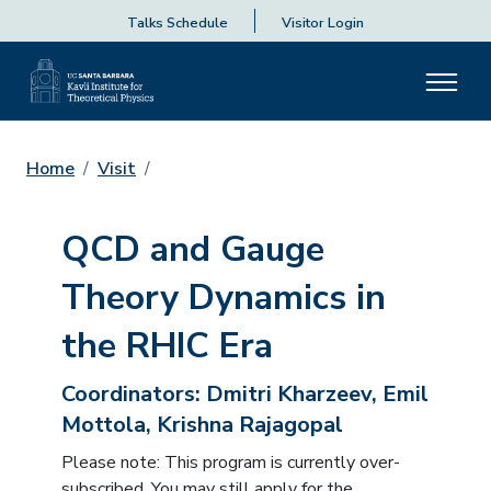
Talks Schedule
Visitor Login
Home
Visit
QCD and Gauge
Theory Dynamics in
the RHIC Era
Coordinators:
Dmitri Kharzeev, Emil
Mottola, Krishna Rajagopal
Please note: This program is currently over-
subscribed. You may still apply for the