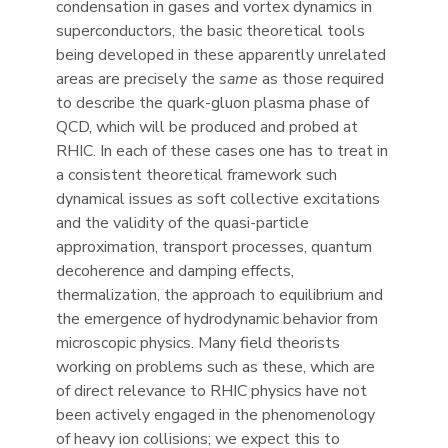
condensation in gases and vortex dynamics in
superconductors, the basic theoretical tools
being developed in these apparently unrelated
areas are precisely the
same
as those required
to describe the quark-gluon plasma phase of
QCD, which will be produced and probed at
RHIC. In each of these cases one has to treat in
a consistent theoretical framework such
dynamical issues as soft collective excitations
and the validity of the quasi-particle
approximation, transport processes, quantum
decoherence and damping effects,
thermalization, the approach to equilibrium and
the emergence of hydrodynamic behavior from
microscopic physics. Many field theorists
working on problems such as these, which are
of direct relevance to RHIC physics have not
been actively engaged in the phenomenology
of heavy ion collisions; we expect this to