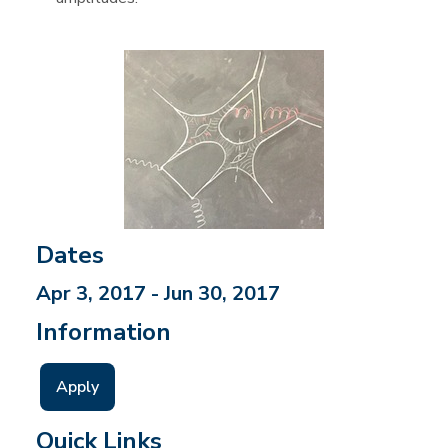
Dates
Apr 3, 2017 - Jun 30, 2017
Information
Apply
Quick Links