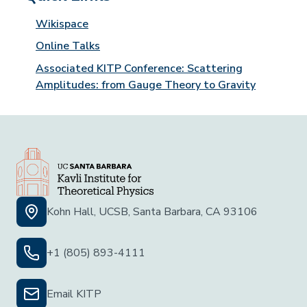
Wikispace
Online Talks
Associated KITP Conference: Scattering
Amplitudes: from Gauge Theory to Gravity
Kohn Hall, UCSB, Santa Barbara, CA 93106
+1 (805) 893-4111
Email KITP