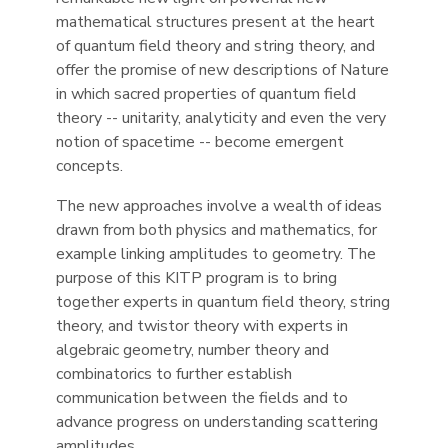
mathematical structures present at the heart
of quantum field theory and string theory, and
offer the promise of new descriptions of Nature
in which sacred properties of quantum field
theory -- unitarity, analyticity and even the very
notion of spacetime -- become emergent
concepts.
The new approaches involve a wealth of ideas
drawn from both physics and mathematics, for
example linking amplitudes to geometry. The
purpose of this KITP program is to bring
together experts in quantum field theory, string
theory, and twistor theory with experts in
algebraic geometry, number theory and
combinatorics to further establish
communication between the fields and to
advance progress on understanding scattering
amplitudes.