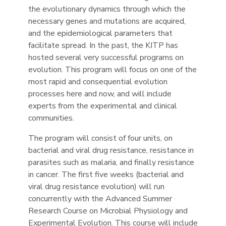
the evolutionary dynamics through which the
necessary genes and mutations are acquired,
and the epidemiological parameters that
facilitate spread. In the past, the KITP has
hosted several very successful programs on
evolution. This program will focus on one of the
most rapid and consequential evolution
processes here and now, and will include
experts from the experimental and clinical
communities.
The program will consist of four units, on
bacterial and viral drug resistance, resistance in
parasites such as malaria, and finally resistance
in cancer. The first five weeks (bacterial and
viral drug resistance evolution) will run
concurrently with the Advanced Summer
Research Course on Microbial Physiology and
Experimental Evolution. This course will include