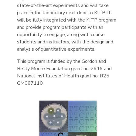
state-of-the-art experiments and will take
place in the laboratory next door to KITP. It
will be fully integrated with the KITP program
and provide program participants with an
opportunity to engage, along with course
students and instructors, with the design and
analysis of quantitative experiments.
This program is funded by the Gordon and
Betty Moore Foundation grant no. 2919 and
National Institutes of Health grant no. R25
GM067110