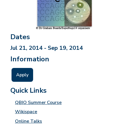
Dates
Jul 21, 2014 - Sep 19, 2014
Information
Apply
Quick Links
QBIO Summer Course
Wikispace
Online Talks