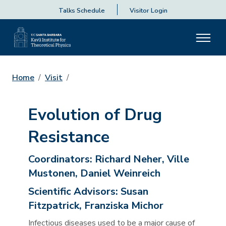
Talks Schedule
Visitor Login
Home
Visit
Evolution of Drug
Resistance
Coordinators:
Richard Neher, Ville
Mustonen, Daniel Weinreich
Scientific Advisors:
Susan
Fitzpatrick, Franziska Michor
Infectious diseases used to be a major cause of