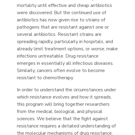
mortality until effective and cheap antibiotics
were discovered. But the continued use of
antibiotics has now given rise to strains of
pathogens that are resistant against one or
several antibiotics. Resistant strains are
spreading rapidly, particularly in hospitals, and
already limit treatment options, or worse, make
infections untreatable. Drug resistance
emerges in essentially all infectious diseases.
Similarly, cancers often evolve to become
resistant to chemotherapy.
In order to understand the circumstances under
which resistance evolves and how it spreads,
this program will bring together researchers
from the medical, biological, and physical
sciences. We believe that the fight against
resistance requires a detailed understanding of
the molecular mechanisms of drug resistance,