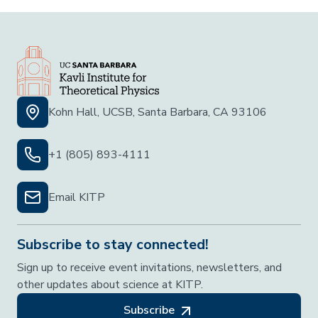
Kohn Hall, UCSB, Santa Barbara, CA 93106
+1 (805) 893-4111
Email KITP
Subscribe to stay connected!
Sign up to receive event invitations, newsletters, and
other updates about science at KITP.
Subscribe