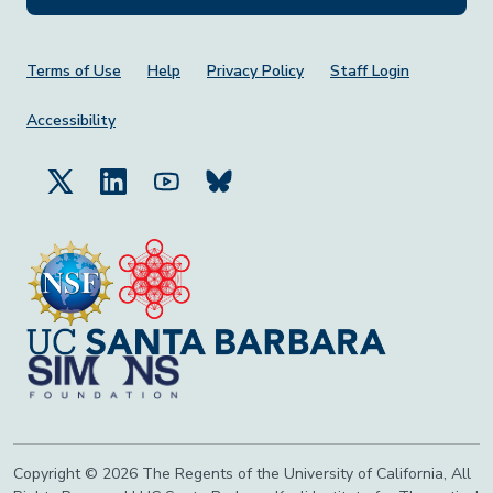
Footer Menu
Terms of Use
Help
Privacy Policy
Staff Login
Accessibility
Copyright © 2026 The Regents of the University of California, All