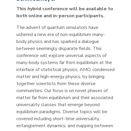
This hybrid conference will be available to
both online and in-person participants.
The advent of quantum simulators have
ushered a new era of non-equilibrium many-
body physics and has sparked a dialogue
between seemingly disparate fields. This
conference will explore universal aspects of
many-body systems far from equilibrium at the
interface of statistical physics, AMO, condensed
matter and high-energy physics, by bringing
together scientists from these diverse
communities. Our focus is on novel phases of
matter far from equilibrium and their associated
universality classes that emerge beyond
equilibrium paradigms. Diverse topics will be
covered including short-time universality,
entanglement dynamics, and mapping between