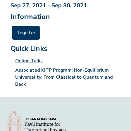
Sep 27, 2021 - Sep 30, 2021
Information
Register
Quick Links
Online Talks
Associated KITP Program: Non-Equilibrium
Universality: From Classical to Quantum and
Back