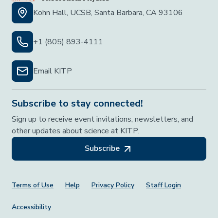
Kohn Hall, UCSB, Santa Barbara, CA 93106
+1 (805) 893-4111
Email KITP
Subscribe to stay connected!
Sign up to receive event invitations, newsletters, and
other updates about science at KITP.
Subscribe
Footer Menu
Terms of Use
Help
Privacy Policy
Staff Login
Accessibility