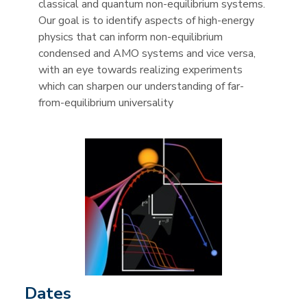
classical and quantum non-equilibrium systems.
Our goal is to identify aspects of high-energy
physics that can inform non-equilibrium
condensed and AMO systems and vice versa,
with an eye towards realizing experiments
which can sharpen our understanding of far-
from-equilibrium universality
Dates