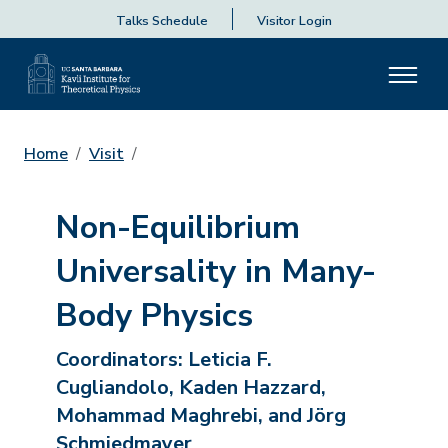
Talks Schedule
Visitor Login
Home
Visit
Non-Equilibrium
Universality in Many-
Body Physics
Coordinators:
Leticia F.
Cugliandolo, Kaden Hazzard,
Mohammad Maghrebi, and Jörg
Schmiedmayer