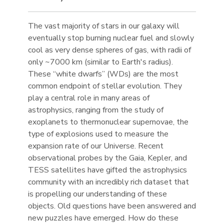
The vast majority of stars in our galaxy will
eventually stop burning nuclear fuel and slowly
cool as very dense spheres of gas, with radii of
only ~7000 km (similar to Earth's radius).
These “white dwarfs” (WDs) are the most
common endpoint of stellar evolution. They
play a central role in many areas of
astrophysics, ranging from the study of
exoplanets to thermonuclear supernovae, the
type of explosions used to measure the
expansion rate of our Universe. Recent
observational probes by the Gaia, Kepler, and
TESS satellites have gifted the astrophysics
community with an incredibly rich dataset that
is propelling our understanding of these
objects. Old questions have been answered and
new puzzles have emerged. How do these