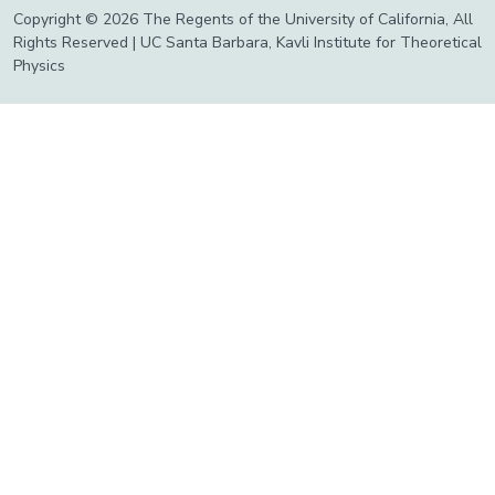
Copyright © 2026 The Regents of the University of California, All
Rights Reserved | UC Santa Barbara, Kavli Institute for Theoretical
Physics