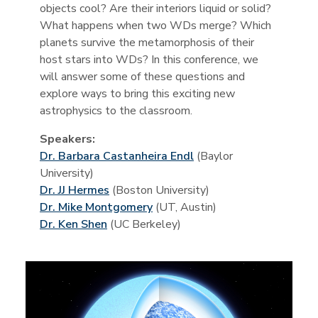
objects cool? Are their interiors liquid or solid?
What happens when two WDs merge? Which
planets survive the metamorphosis of their
host stars into WDs? In this conference, we
will answer some of these questions and
explore ways to bring this exciting new
astrophysics to the classroom.
Speakers:
Dr. Barbara Castanheira Endl
(Baylor
University)
Dr. JJ Hermes
(Boston University)
Dr. Mike Montgomery
(UT, Austin)
Dr. Ken Shen
(UC Berkeley)