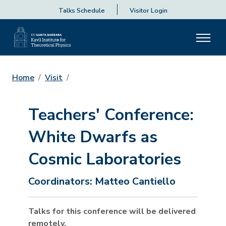
Talks Schedule
Visitor Login
Home
Visit
Teachers' Conference:
White Dwarfs as
Cosmic Laboratories
Coordinators:
Matteo Cantiello
Talks for this conference will be delivered
remotely.