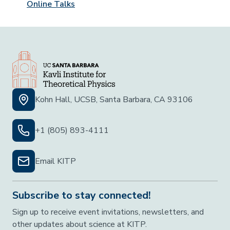
Online Talks
Kohn Hall, UCSB, Santa Barbara, CA 93106
+1 (805) 893-4111
Email KITP
Subscribe to stay connected!
Sign up to receive event invitations, newsletters, and
other updates about science at KITP.