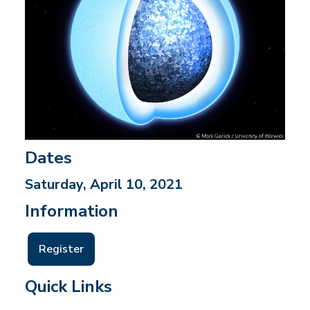
Dates
Saturday, April 10, 2021
Information
Register
Quick Links