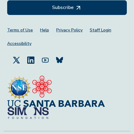
Subscribe
Footer Menu
Terms of Use
Help
Privacy Policy
Staff Login
Accessibility