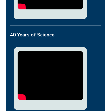
40 Years of Science