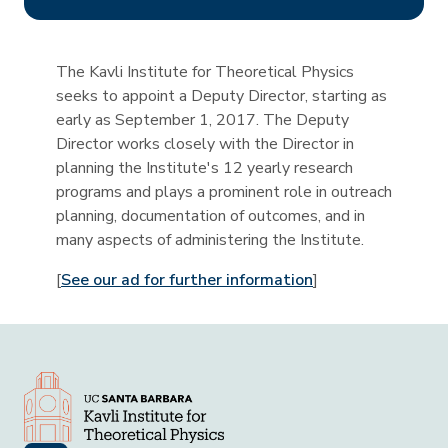
The Kavli Institute for Theoretical Physics
seeks to appoint a Deputy Director, starting as
early as September 1, 2017. The Deputy
Director works closely with the Director in
planning the Institute's 12 yearly research
programs and plays a prominent role in outreach
planning, documentation of outcomes, and in
many aspects of administering the Institute.
[
See our ad for further information
]