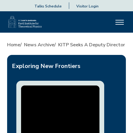
Talks Schedule
Visitor Login
KITP Seeks A Deputy Directo
Home
News Archive
KITP Seeks A Deputy Director
Exploring New Frontiers