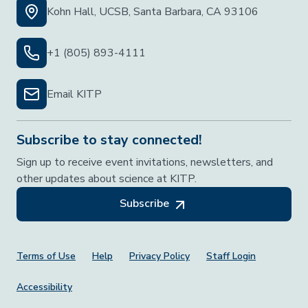
Kohn Hall, UCSB, Santa Barbara, CA 93106
+1 (805) 893-4111
Email KITP
Subscribe to stay connected!
Sign up to receive event invitations, newsletters, and
other updates about science at KITP.
Subscribe
Footer Menu
Terms of Use
Help
Privacy Policy
Staff Login
Accessibility