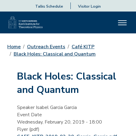
Talks Schedule
Visitor Login
Home
Outreach Events
Café KITP
Black Holes: Classical and Quantum
Black Holes: Classical
and Quantum
Speaker
Isabel Garcia Garcia
Event Date
Wednesday, February 20, 2019 - 18:00
Flyer (pdf)