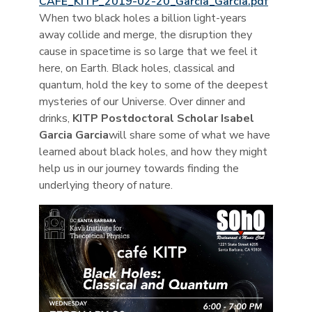
CAFE_KITP_2019-02-20_Garcia_Garcia.pdf
When two black holes a billion light-years
away collide and merge, the disruption they
cause in spacetime is so large that we feel it
here, on Earth. Black holes, classical and
quantum, hold the key to some of the deepest
mysteries of our Universe. Over dinner and
drinks,
KITP Postdoctoral Scholar Isabel
Garcia Garcia
will share some of what we have
learned about black holes, and how they might
help us in our journey towards finding the
underlying theory of nature.