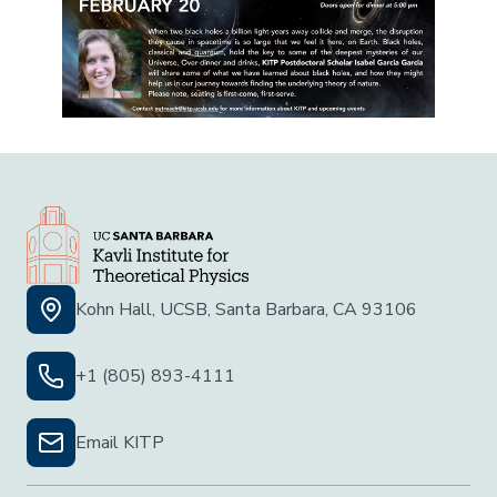
Kohn Hall, UCSB, Santa Barbara, CA 93106
+1 (805) 893-4111
Email KITP