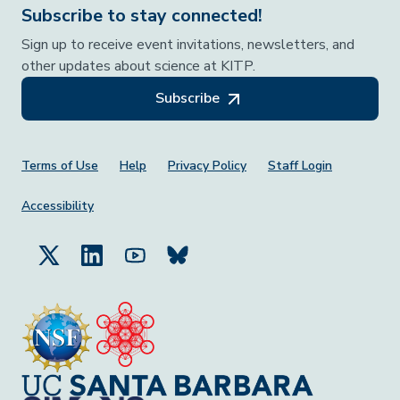
Subscribe to stay connected!
Sign up to receive event invitations, newsletters, and
other updates about science at KITP.
Subscribe
Footer Menu
Terms of Use
Help
Privacy Policy
Staff Login
Accessibility