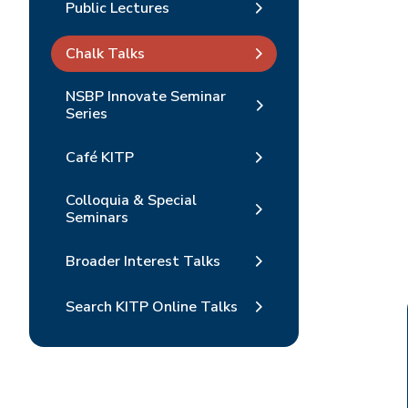
Public Lectures
Chalk Talks
NSBP Innovate Seminar
Series
Café KITP
Colloquia & Special
Seminars
Broader Interest Talks
Search KITP Online Talks