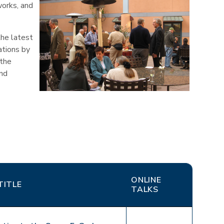
works, and
the latest
ations by
 the
and
ONLINE
TITLE
TALKS