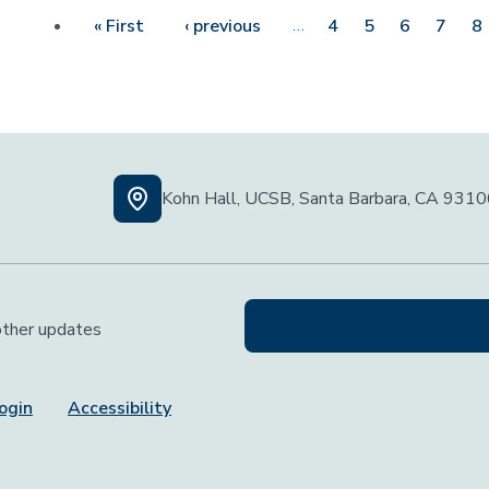
First page
Previous page
…
« First
‹ previous
4
5
6
7
8
Kohn Hall, UCSB, Santa Barbara, CA 931
 other updates
ogin
Accessibility