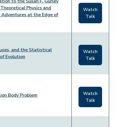
ation to the Susan F. Gurley
n Theoretical Physics and
Watch
: Adventures at the Edge of
Talk
uses, and the Statistical
Watch
 of Evolution
Talk
Watch
lion Body Problem
Talk