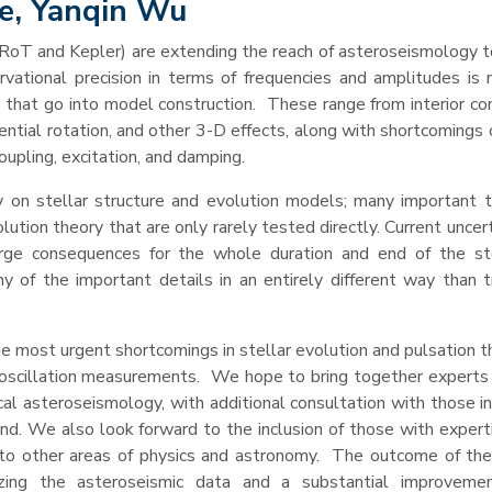
re, Yanqin Wu
CoRoT and Kepler) are extending the reach of asteroseismology t
vational precision in terms of frequencies and amplitudes is 
s that go into model construction. These range from interior co
ential rotation, and other 3-D effects, along with shortcomings 
oupling, excitation, and damping.
 on stellar structure and evolution models; many important t
ution theory that are only rarely tested directly. Current uncert
rge consequences for the whole duration and end of the stel
y of the important details in an entirely different way than tr
he most urgent shortcomings in stellar evolution and pulsation 
oscillation measurements. We hope to bring together experts i
ical asteroseismology, with additional consultation with those i
nd. We also look forward to the inclusion of those with experti
s to other areas of physics and astronomy. The outcome of th
zing the asteroseismic data and a substantial improvemen