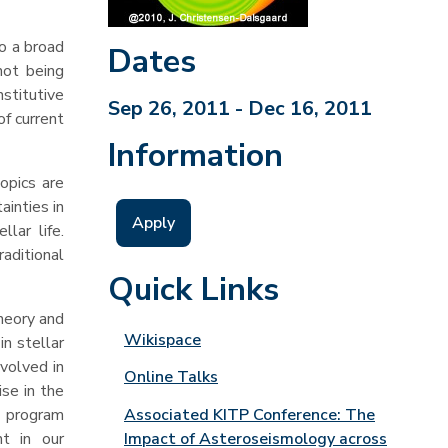
o a broad
Dates
not being
nstitutive
Sep 26, 2011 - Dec 16, 2011
of current
Information
opics are
ainties in
Apply
lar life.
aditional
Quick Links
theory and
Wikispace
n stellar
nvolved in
Online Talks
se in the
Associated KITP Conference: The
e program
Impact of Asteroseismology across
t in our