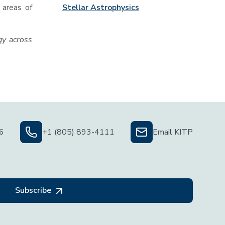
Stellar Astrophysics
 areas of
gy across
06
+1 (805) 893-4111
Email KITP
Subscribe