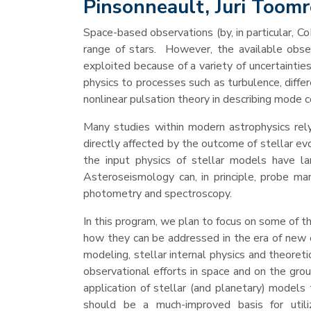
Pinsonneault, Juri Toom
Space-based observations (by, in particular, 
range of stars. However, the available obser
exploited because of a variety of uncertaintie
physics to processes such as turbulence, differ
nonlinear pulsation theory in describing mode c
Many studies within modern astrophysics rely
directly affected by the outcome of stellar evol
the input physics of stellar models have la
Asteroseismology can, in principle, probe man
photometry and spectroscopy.
In this program, we plan to focus on some of t
how they can be addressed in the era of new 
modeling, stellar internal physics and theoret
observational efforts in space and on the grou
application of stellar (and planetary) model
should be a much-improved basis for utili