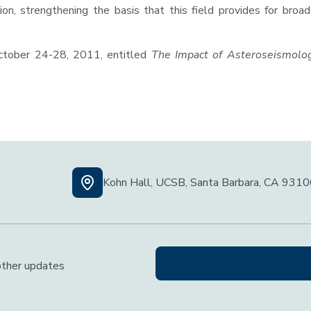
ion, strengthening the basis that this field provides for broad
ctober 24-28, 2011, entitled
The Impact of Asteroseismolo
Kohn Hall, UCSB, Santa Barbara, CA 931
 other updates