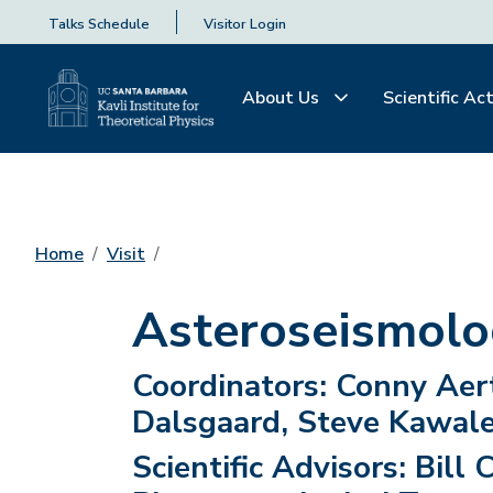
Talks Schedule
Visitor Login
About Us
Scientific Act
Home
Visit
Asteroseismolo
Coordinators:
Conny Aert
Dalsgaard, Steve Kawale
Scientific Advisors:
Bill 