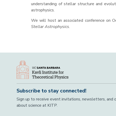
understanding of stellar structure and evolut
astrophysics.
We will host an associated conference on O
Stellar Astrophysics
.
Subscribe to stay connected!
Sign up to receive event invitations, newsletters, and
about science at KITP.