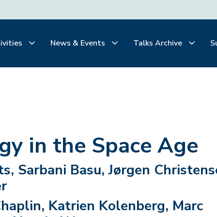
ivities
News & Events
Talks Archive
S
gy in the Space Age
s, Sarbani Basu, Jørgen Christens
r
Chaplin, Katrien Kolenberg, Marc