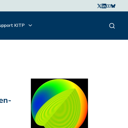
upport KITP
en-