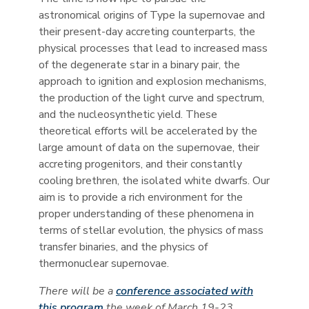
astronomical origins of Type Ia supernovae and
their present-day accreting counterparts, the
physical processes that lead to increased mass
of the degenerate star in a binary pair, the
approach to ignition and explosion mechanisms,
the production of the light curve and spectrum,
and the nucleosynthetic yield. These
theoretical efforts will be accelerated by the
large amount of data on the supernovae, their
accreting progenitors, and their constantly
cooling brethren, the isolated white dwarfs. Our
aim is to provide a rich environment for the
proper understanding of these phenomena in
terms of stellar evolution, the physics of mass
transfer binaries, and the physics of
thermonuclear supernovae.
There will be a
conference associated with
this program
the week of March 19-23.