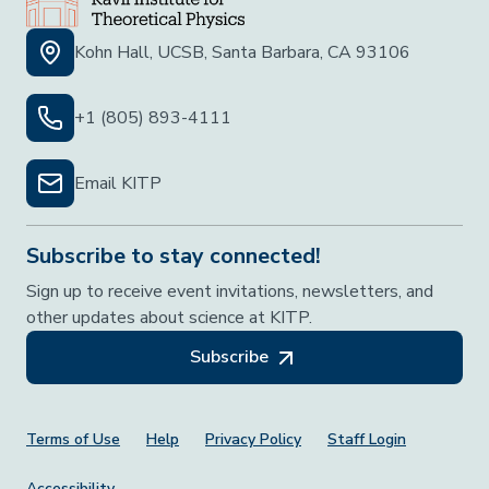
Kohn Hall, UCSB, Santa Barbara, CA 93106
+1 (805) 893-4111
Email KITP
Subscribe to stay connected!
Sign up to receive event invitations, newsletters, and
other updates about science at KITP.
Subscribe
Footer Menu
Terms of Use
Help
Privacy Policy
Staff Login
Accessibility