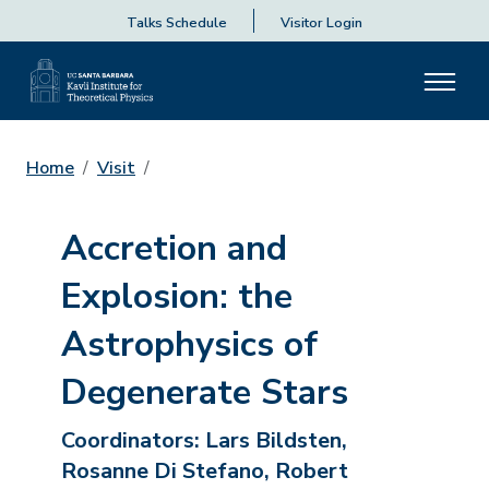
Talks Schedule
Visitor Login
Home
Visit
Accretion and
Explosion: the
Astrophysics of
Degenerate Stars
Coordinators:
Lars Bildsten,
Rosanne Di Stefano, Robert