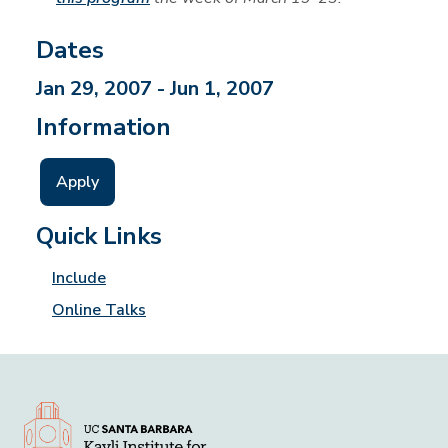
Dates
Jan 29, 2007 - Jun 1, 2007
Information
Apply
Quick Links
Include
Online Talks