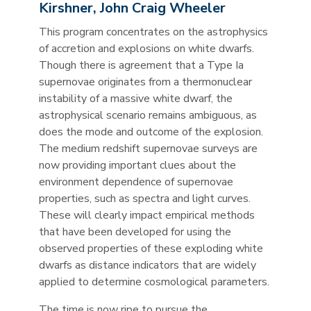
Kirshner, John Craig Wheeler
This program concentrates on the astrophysics
of accretion and explosions on white dwarfs.
Though there is agreement that a Type Ia
supernovae originates from a thermonuclear
instability of a massive white dwarf, the
astrophysical scenario remains ambiguous, as
does the mode and outcome of the explosion.
The medium redshift supernovae surveys are
now providing important clues about the
environment dependence of supernovae
properties, such as spectra and light curves.
These will clearly impact empirical methods
that have been developed for using the
observed properties of these exploding white
dwarfs as distance indicators that are widely
applied to determine cosmological parameters.
The time is now ripe to pursue the