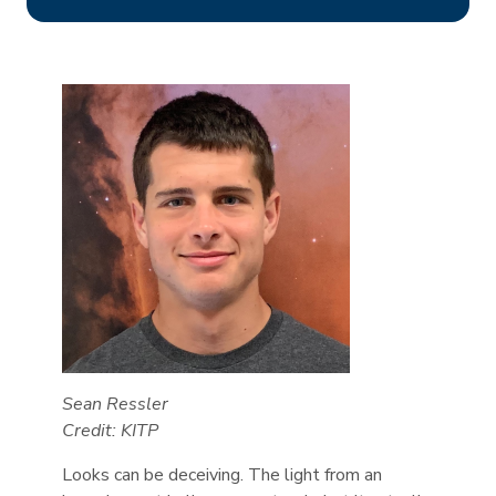
Sean Ressler
Credit: KITP
Looks can be deceiving. The light from an