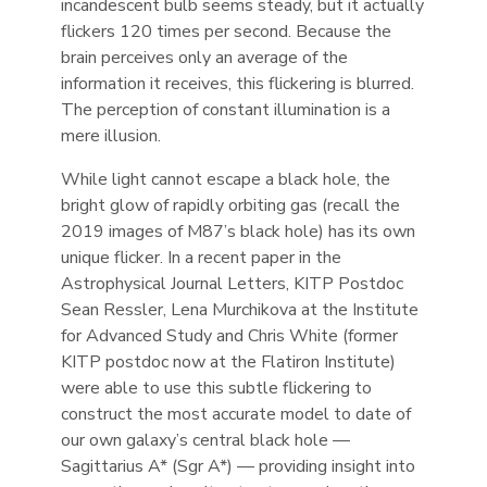
incandescent bulb seems steady, but it actually
flickers 120 times per second. Because the
brain perceives only an average of the
information it receives, this flickering is blurred.
The perception of constant illumination is a
mere illusion.
While light cannot escape a black hole, the
bright glow of rapidly orbiting gas (recall the
2019 images of M87’s black hole) has its own
unique flicker. In a recent paper in the
Astrophysical Journal Letters, KITP Postdoc
Sean Ressler, Lena Murchikova at the Institute
for Advanced Study and Chris White (former
KITP postdoc now at the Flatiron Institute)
were able to use this subtle flickering to
construct the most accurate model to date of
our own galaxy’s central black hole —
Sagittarius A* (Sgr A*) — providing insight into