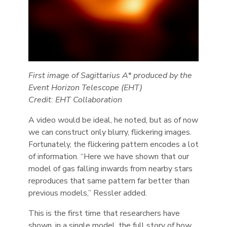
First image of Sagittarius A* produced by the
Event Horizon Telescope (EHT)
Credit: EHT Collaboration
A video would be ideal, he noted, but as of now
we can construct only blurry, flickering images.
Fortunately, the flickering pattern encodes a lot
of information. “Here we have shown that our
model of gas falling inwards from nearby stars
reproduces that same pattern far better than
previous models,” Ressler added.
This is the first time that researchers have
shown, in a single model, the full story of how