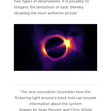
two types of observations, it is possible to
mitigate the limitations of each, thereby
obtaining the most authentic picture.”
The new simulation illustrates how the
flickering light around a black hole can encode
information about the system
Images by Sean Ressler and Chris White