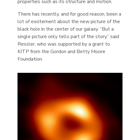
properties such as its structure and motion.
There has recently, and for good reason, been a
lot of excitement about the new picture of the
black hole in the center of our galaxy. “But a
single picture only tells part of the story,” said
Ressler, who was supported by a grant to
KITP from the Gordon and Betty Moore
Foundation.