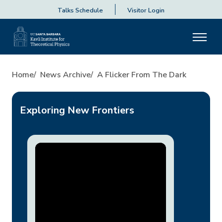
Talks Schedule
Visitor Login
A Flicker From the Dark
Home
News Archive
A Flicker From The Dark
Exploring New Frontiers