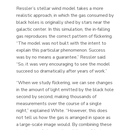
Ressler’s stellar wind model takes a more
realistic approach, in which the gas consumed by
black holes is originally shed by stars near the
galactic center. In this simulation, the in-falling
gas reproduces the correct pattern of flickering.
“The model was not built with the intent to
explain this particular phenomenon. Success
was by no means a guarantee,” Ressler said.
“So, it was very encouraging to see the model
succeed so dramatically after years of work.”
“When we study flickering, we can see changes
in the amount of light emitted by the black hole
second by second, making thousands of
measurements over the course of a single
night,” explained White. “However, this does
not tell us how the gas is arranged in space as
a large-scale image would. By combining these