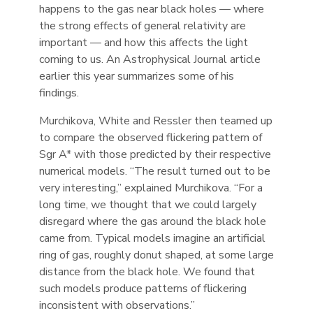
happens to the gas near black holes — where
the strong effects of general relativity are
important — and how this affects the light
coming to us. An Astrophysical Journal article
earlier this year summarizes some of his
findings.
Murchikova, White and Ressler then teamed up
to compare the observed flickering pattern of
Sgr A* with those predicted by their respective
numerical models. “The result turned out to be
very interesting,” explained Murchikova. “For a
long time, we thought that we could largely
disregard where the gas around the black hole
came from. Typical models imagine an artificial
ring of gas, roughly donut shaped, at some large
distance from the black hole. We found that
such models produce patterns of flickering
inconsistent with observations.”