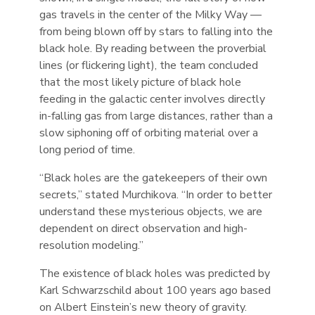
gas travels in the center of the Milky Way —
from being blown off by stars to falling into the
black hole. By reading between the proverbial
lines (or flickering light), the team concluded
that the most likely picture of black hole
feeding in the galactic center involves directly
in-falling gas from large distances, rather than a
slow siphoning off of orbiting material over a
long period of time.
“Black holes are the gatekeepers of their own
secrets,” stated Murchikova. “In order to better
understand these mysterious objects, we are
dependent on direct observation and high-
resolution modeling.”
The existence of black holes was predicted by
Karl Schwarzschild about 100 years ago based
on Albert Einstein’s new theory of gravity.