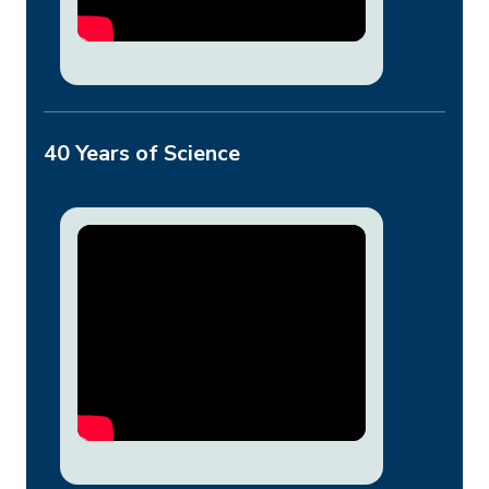
40 Years of Science