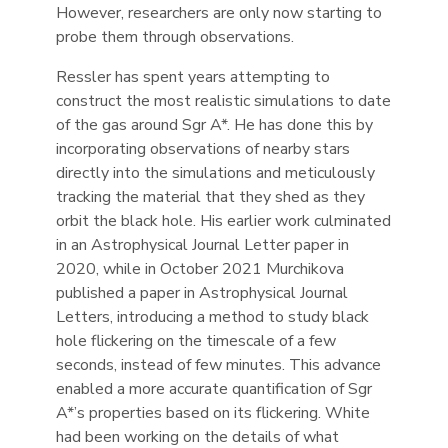
However, researchers are only now starting to
probe them through observations.
Ressler has spent years attempting to
construct the most realistic simulations to date
of the gas around Sgr A*. He has done this by
incorporating observations of nearby stars
directly into the simulations and meticulously
tracking the material that they shed as they
orbit the black hole. His earlier work culminated
in an Astrophysical Journal Letter paper in
2020, while in October 2021 Murchikova
published a paper in Astrophysical Journal
Letters, introducing a method to study black
hole flickering on the timescale of a few
seconds, instead of few minutes. This advance
enabled a more accurate quantification of Sgr
A*’s properties based on its flickering. White
had been working on the details of what