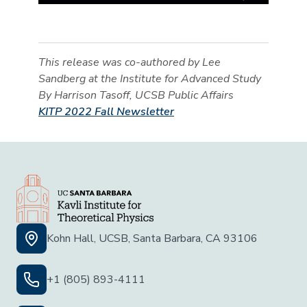
This release was co-authored by Lee
Sandberg at the Institute for Advanced Study
By Harrison Tasoff, UCSB Public Affairs
KITP 2022 Fall Newsletter
Kohn Hall, UCSB, Santa Barbara, CA 93106
+1 (805) 893-4111