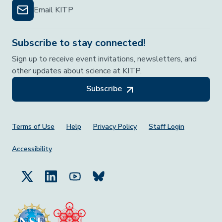
Email KITP
Subscribe to stay connected!
Sign up to receive event invitations, newsletters, and
other updates about science at KITP.
Subscribe
Footer Menu
Terms of Use
Help
Privacy Policy
Staff Login
Accessibility