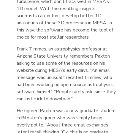
turbulence, which don’t track well in MESA’s
1D model. With the resulting insights,
scientists can, in turn, develop better 1D
analogues of these 3D processes in MESA. In
this way, the software has become the tool of
choice for most stellar researchers.
Frank Timmes, an astrophysics professor at
Arizona State University, remembers Paxton
asking to use some of the resources on his
website during MESA’s early days. “An email
message was unusual,” recalled Timmes, who
had been working on open-source astrophysics
software himself. “People rarely ask, since they
can just click to download.”
He figured Paxton was a new graduate student
in Bildsten’s group who was simply being
overly polite. “About three email exchanges
later I recall thinking, ‘Ok, this is no graduate