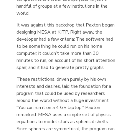
handful of groups at a few institutions in the
world.
It was against this backdrop that Paxton began
designing MESA at KITP. Right away, the
developer had a few criteria: The software had
to be something he could run on his home
computer; it couldn’t take more than 30
minutes to run, on account of his short attention
span; and it had to generate pretty graphs.
These restrictions, driven purely by his own
interests and desires, laid the foundation for a
program that could be used by researchers
around the world without a huge investment.
“You can run it on a 4 GB laptop,” Paxton
remarked. MESA uses a simple set of physics
equations to model stars as spherical shells.
Since spheres are symmetrical, the program can