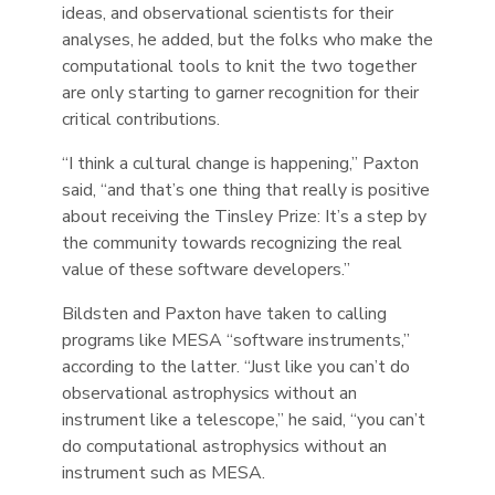
ideas, and observational scientists for their
analyses, he added, but the folks who make the
computational tools to knit the two together
are only starting to garner recognition for their
critical contributions.
“I think a cultural change is happening,” Paxton
said, “and that’s one thing that really is positive
about receiving the Tinsley Prize: It’s a step by
the community towards recognizing the real
value of these software developers.”
Bildsten and Paxton have taken to calling
programs like MESA “software instruments,”
according to the latter. “Just like you can’t do
observational astrophysics without an
instrument like a telescope,” he said, “you can’t
do computational astrophysics without an
instrument such as MESA.