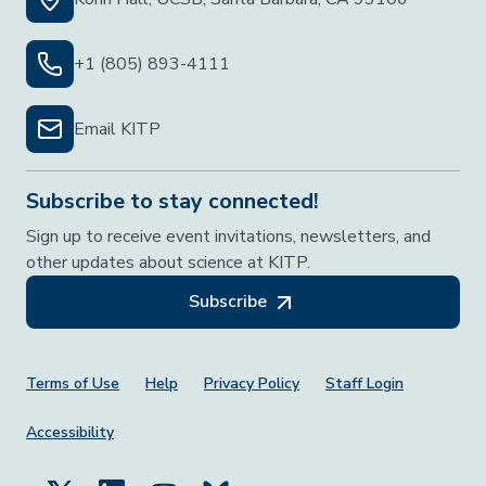
+1 (805) 893-4111
Email KITP
Subscribe to stay connected!
Sign up to receive event invitations, newsletters, and
other updates about science at KITP.
Subscribe
Footer Menu
Terms of Use
Help
Privacy Policy
Staff Login
Accessibility