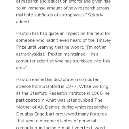
of research and education efforts and given rise
to an immense amount of new research across
multiple subfields of astrophysics,” Szkody
added.
Paxton has had quite an impact on the field for
someone who hadn’t even heard of the Tinsley
Prize until learning that he won it. “I’m not an
astrophysicist,” Paxton maintained. “I’m a
computer scientist who has stumbled into this
area.”
Paxton earned his doctorate in computer
science from Stanford in 1977. While working
at the Stanford Research Institute in 1968, he
participated in what was later dubbed The
Mother of All Demos, during which researcher
Douglas Engelbart previewed many features
that would become staples of personal
computing, including e-mail, hypertext, word