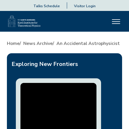
Talks Schedule
Visitor Login
An Accidental Astrophysicist
Home
News Archive
An Accidental Astrophysicist
Exploring New Frontiers