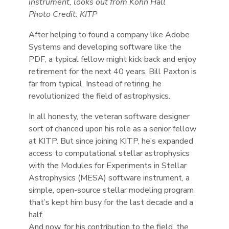
instrument, looks out from Kohn Hall
Photo Credit: KITP
After helping to found a company like Adobe
Systems and developing software like the
PDF, a typical fellow might kick back and enjoy
retirement for the next 40 years. Bill Paxton is
far from typical. Instead of retiring, he
revolutionized the field of astrophysics.
In all honesty, the veteran software designer
sort of chanced upon his role as a senior fellow
at KITP. But since joining KITP, he’s expanded
access to computational stellar astrophysics
with the Modules for Experiments in Stellar
Astrophysics (MESA) software instrument, a
simple, open-source stellar modeling program
that’s kept him busy for the last decade and a
half.
And now, for his contribution to the field, the