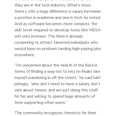
they are in the tech industry. What’s more,
there’s still a huge difference in salary between
a position in academia and one in tech, he noted.
And as software becomes more complex, the
skill level required to develop tools like MESA
will only increase. The field is already
competing to attract talented individuals who
would have no problem landing high-paying jobs
elsewhere.
“I’m concerned about the health of the field in
terms of finding a way not to rely on freaks like
myself wandering in off the street,” he said half-
jokingly, “who don’t need to have a salary, don’t
care about tenure, and are just doing this stuff
for fun and willing to spend huge amounts of
time supporting other users.”
The community recognizes theorists for their