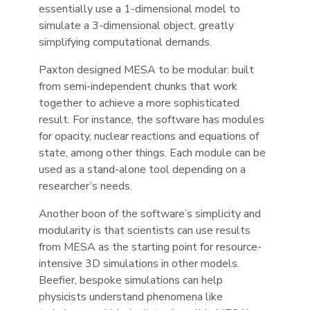
essentially use a 1-dimensional model to
simulate a 3-dimensional object, greatly
simplifying computational demands.
Paxton designed MESA to be modular: built
from semi-independent chunks that work
together to achieve a more sophisticated
result. For instance, the software has modules
for opacity, nuclear reactions and equations of
state, among other things. Each module can be
used as a stand-alone tool depending on a
researcher’s needs.
Another boon of the software’s simplicity and
modularity is that scientists can use results
from MESA as the starting point for resource-
intensive 3D simulations in other models.
Beefier, bespoke simulations can help
physicists understand phenomena like