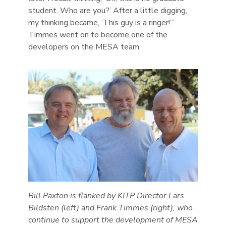
student. Who are you?’ After a little digging,
my thinking became, ‘This guy is a ringer!’”
Timmes went on to become one of the
developers on the MESA team.
Bill Paxton is flanked by KITP Director Lars
Bildsten (left) and Frank Timmes (right), who
continue to support the development of MESA