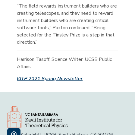
“The field rewards instrument builders who are
creating telescopes, and they need to reward
instrument builders who are creating critical
software tools,” Paxton continued. “Being
selected for the Tinsley Prize is a step in that
direction.”
Harrison Tasoff, Science Writer, UCSB Public
Affairs
KITP 2021 Spring Newsletter
Kohn Hall, UCSB, Santa Barbara, CA 93106