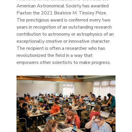
American Astronomical Society has awarded
Paxton the 2021 Beatrice M. Tinsley Prize.
The prestigious award is conferred every two
years in recognition of an outstanding research
contribution to astronomy or astrophysics of an
exceptionally creative or innovative character.
The recipient is often a researcher who has
revolutionized the field in a way that
empowers other scientists to make progress.