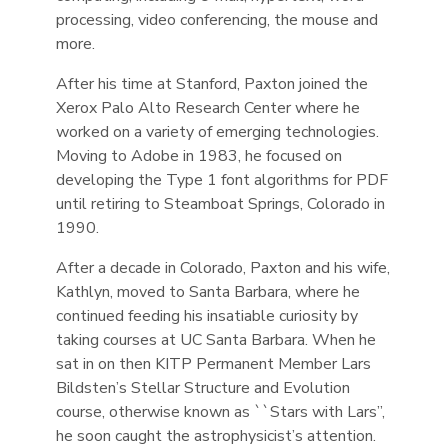
processing, video conferencing, the mouse and
more.
After his time at Stanford, Paxton joined the
Xerox Palo Alto Research Center where he
worked on a variety of emerging technologies.
Moving to Adobe in 1983, he focused on
developing the Type 1 font algorithms for PDF
until retiring to Steamboat Springs, Colorado in
1990.
After a decade in Colorado, Paxton and his wife,
Kathlyn, moved to Santa Barbara, where he
continued feeding his insatiable curiosity by
taking courses at UC Santa Barbara. When he
sat in on then KITP Permanent Member Lars
Bildsten’s Stellar Structure and Evolution
course, otherwise known as ``Stars with Lars’’,
he soon caught the astrophysicist’s attention.