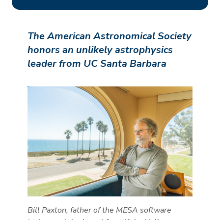
The American Astronomical Society
honors an unlikely astrophysics
leader from UC Santa Barbara
Bill Paxton, father of the MESA software