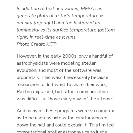
In addition to text and values, MESA can
generate plots of a star’s temperature vs
density (top right) and the history of its
luminosity vs its surface temperature (bottom
right) in real-time as it runs
Photo Credit: KITP
However, in the early 2000s, only a handful of
astrophysicists were modeling stellar
evolution, and most of the software was
proprietary. This wasn’t necessarily because
researchers didn’t want to share their work,
Paxton explained, but rather communication
was difficult in those early days of the internet.
And many of these programs were so complex
as to be useless unless the creator worked
down the hall and could explain it. This limited
computational stellar astrophysics to just a