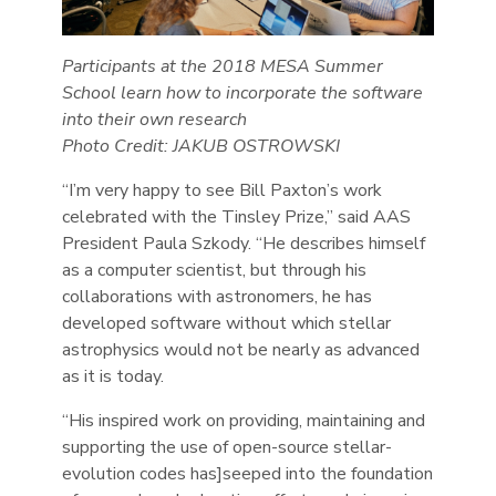
Participants at the 2018 MESA Summer
School learn how to incorporate the software
into their own research
Photo Credit: JAKUB OSTROWSKI
“I’m very happy to see Bill Paxton’s work
celebrated with the Tinsley Prize,” said AAS
President Paula Szkody. “He describes himself
as a computer scientist, but through his
collaborations with astronomers, he has
developed software without which stellar
astrophysics would not be nearly as advanced
as it is today.
“His inspired work on providing, maintaining and
supporting the use of open-source stellar-
evolution codes has]seeped into the foundation