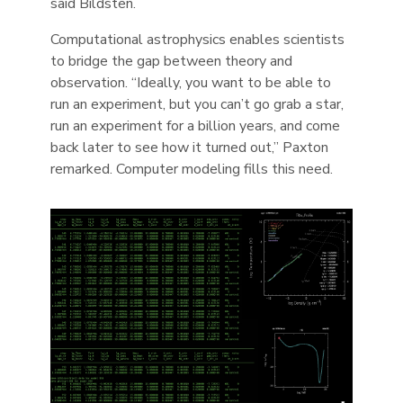
said Bildsten.
Computational astrophysics enables scientists
to bridge the gap between theory and
observation. “Ideally, you want to be able to
run an experiment, but you can’t go grab a star,
run an experiment for a billion years, and come
back later to see how it turned out,” Paxton
remarked. Computer modeling fills this need.