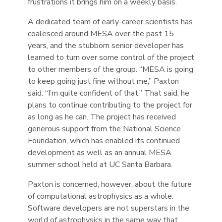
frustrations it brings him on a weekly basis.
A dedicated team of early-career scientists has
coalesced around MESA over the past 15
years, and the stubborn senior developer has
learned to turn over some control of the project
to other members of the group. “MESA is going
to keep going just fine without me,” Paxton
said. “I’m quite confident of that.” That said, he
plans to continue contributing to the project for
as long as he can. The project has received
generous support from the National Science
Foundation, which has enabled its continued
development as well as an annual MESA
summer school held at UC Santa Barbara.
Paxton is concerned, however, about the future
of computational astrophysics as a whole.
Software developers are not superstars in the
world of astrophysics in the same way that