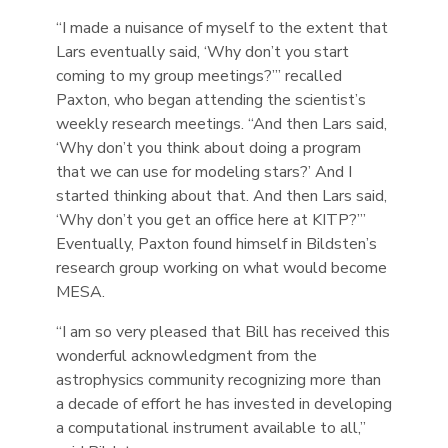
“I made a nuisance of myself to the extent that
Lars eventually said, ‘Why don’t you start
coming to my group meetings?’” recalled
Paxton, who began attending the scientist’s
weekly research meetings. “And then Lars said,
‘Why don’t you think about doing a program
that we can use for modeling stars?’ And I
started thinking about that. And then Lars said,
‘Why don’t you get an office here at KITP?’”
Eventually, Paxton found himself in Bildsten’s
research group working on what would become
MESA.
“I am so very pleased that Bill has received this
wonderful acknowledgment from the
astrophysics community recognizing more than
a decade of effort he has invested in developing
a computational instrument available to all,”