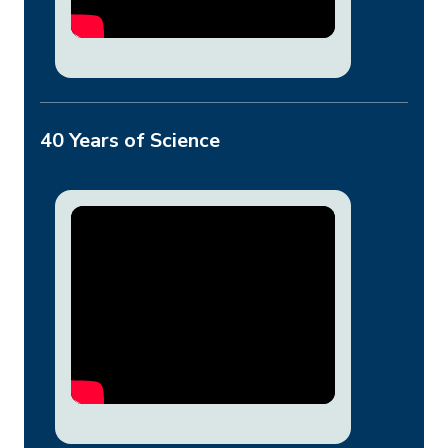
40 Years of Science