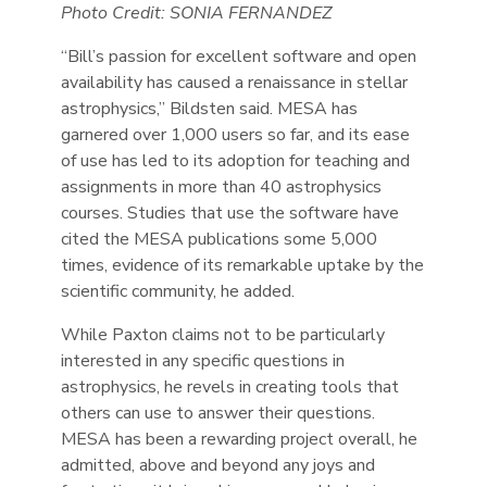
Photo Credit: SONIA FERNANDEZ
“Bill’s passion for excellent software and open
availability has caused a renaissance in stellar
astrophysics,” Bildsten said. MESA has
garnered over 1,000 users so far, and its ease
of use has led to its adoption for teaching and
assignments in more than 40 astrophysics
courses. Studies that use the software have
cited the MESA publications some 5,000
times, evidence of its remarkable uptake by the
scientific community, he added.
While Paxton claims not to be particularly
interested in any specific questions in
astrophysics, he revels in creating tools that
others can use to answer their questions.
MESA has been a rewarding project overall, he
admitted, above and beyond any joys and