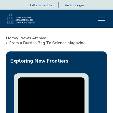
Talks Schedule
Visitor Login
From a Burrito Bag to Scienc
Home
News Archive
From a Burrito Bag To Science Magazine
Exploring New Frontiers