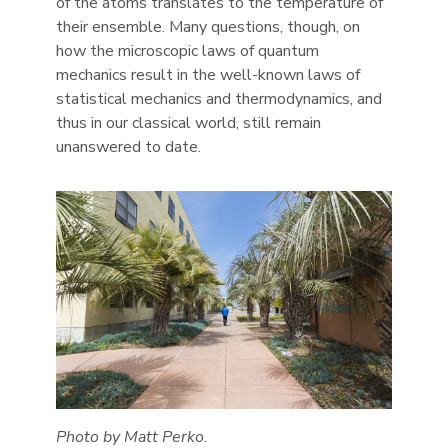
of the atoms translates to the temperature of
their ensemble. Many questions, though, on
how the microscopic laws of quantum
mechanics result in the well-known laws of
statistical mechanics and thermodynamics, and
thus in our classical world, still remain
unanswered to date.
Photo by Matt Perko.