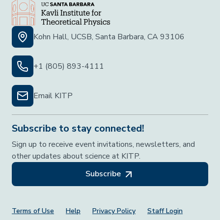
Kohn Hall, UCSB, Santa Barbara, CA 93106
+1 (805) 893-4111
Email KITP
Subscribe to stay connected!
Sign up to receive event invitations, newsletters, and
other updates about science at KITP.
Subscribe
Footer Menu
Terms of Use
Help
Privacy Policy
Staff Login