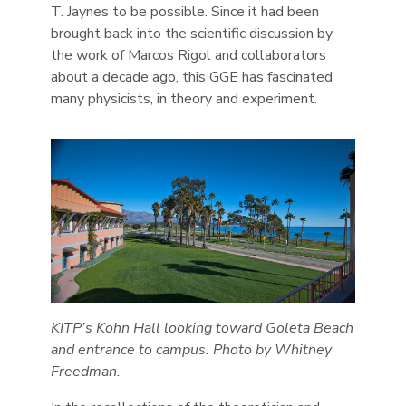
T. Jaynes to be possible. Since it had been
brought back into the scientific discussion by
the work of Marcos Rigol and collaborators
about a decade ago, this GGE has fascinated
many physicists, in theory and experiment.
KITP’s Kohn Hall looking toward Goleta Beach
and entrance to campus. Photo by Whitney
Freedman.