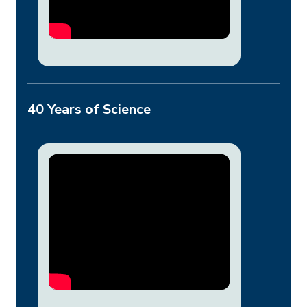
40 Years of Science