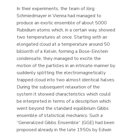
In their experiments, the team of Jörg
Schmiedmayer in Vienna had managed to
produce an exotic ensemble of about 5000
Rubidium atoms which, in a certain way, showed
two temperatures at once. Starting with an
elongated cloud at a temperature around 50
billionth of a Kelvin, forming a Bose-Einstein
condensate, they managed to excite the
motion of the particles in an intricate manner by
suddenly splitting the electromagnetically
trapped cloud into two almost identical halves.
During the subsequent relaxation of the
system it showed characteristics which could
be interpreted in terms of a description which
went beyond the standard equilibrium Gibbs
ensemble of statistical mechanics. Such a
“Generalized Gibbs Ensemble“ (GGE) had been
proposed already in the late 1950s by Edwin