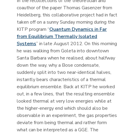
In the recollections of the theoretician and
coauthor of the paper Thomas Gasenzer from
Heidelberg, this collaborative project had in fact
taken off on a sunny Sunday morning during the
KITP program “
Quantum Dynamics in Far
from Equilibrium Thermally Isolated
Systems
” in late August 2012. On this morning
he was walking from Goleta into downtown
Santa Barbara when he realised, about halfway
down the way, why a Bose condensate,
suddenly split into two near-identical halves,
instantly bears characteristics of a thermal
equilibrium ensemble. Back at KITP he worked
out, in a few lines, that the resulting ensemble
looked thermal at very low energies while at
the higher-energy end which should also be
observable in an experiment, the gas properties
deviate from being thermal and rather form
what can be interpreted as a GGE. The