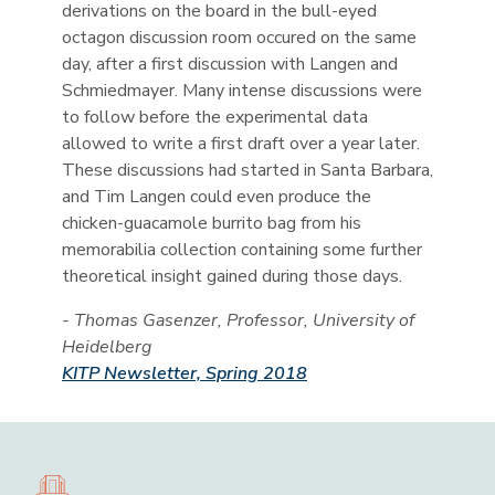
derivations on the board in the bull-eyed
octagon discussion room occured on the same
day, after a first discussion with Langen and
Schmiedmayer. Many intense discussions were
to follow before the experimental data
allowed to write a first draft over a year later.
These discussions had started in Santa Barbara,
and Tim Langen could even produce the
chicken-guacamole burrito bag from his
memorabilia collection containing some further
theoretical insight gained during those days.
- Thomas Gasenzer, Professor, University of
Heidelberg
KITP Newsletter, Spring 2018