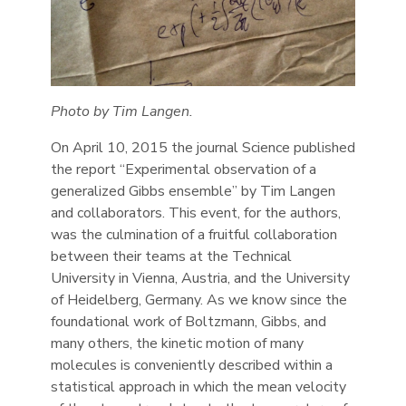
Photo by Tim Langen.
On April 10, 2015 the journal Science published
the report “Experimental observation of a
generalized Gibbs ensemble” by Tim Langen
and collaborators. This event, for the authors,
was the culmination of a fruitful collaboration
between their teams at the Technical
University in Vienna, Austria, and the University
of Heidelberg, Germany. As we know since the
foundational work of Boltzmann, Gibbs, and
many others, the kinetic motion of many
molecules is conveniently described within a
statistical approach in which the mean velocity