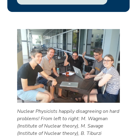
Nuclear Physicists happily disagreeing on hard
problems! From left to right: M. Wagman
(Institute of Nuclear theory), M. Savage
(Institute of Nuclear theory), B. Tiburzi