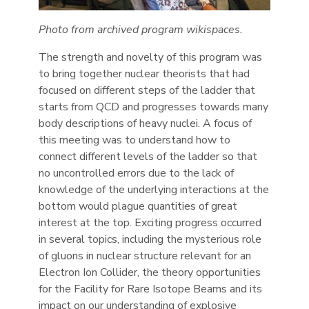
Photo from archived program wikispaces.
The strength and novelty of this program was
to bring together nuclear theorists that had
focused on different steps of the ladder that
starts from QCD and progresses towards many
body descriptions of heavy nuclei. A focus of
this meeting was to understand how to
connect different levels of the ladder so that
no uncontrolled errors due to the lack of
knowledge of the underlying interactions at the
bottom would plague quantities of great
interest at the top. Exciting progress occurred
in several topics, including the mysterious role
of gluons in nuclear structure relevant for an
Electron Ion Collider, the theory opportunities
for the Facility for Rare Isotope Beams and its
impact on our understanding of explosive