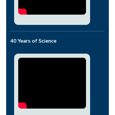
40 Years of Science