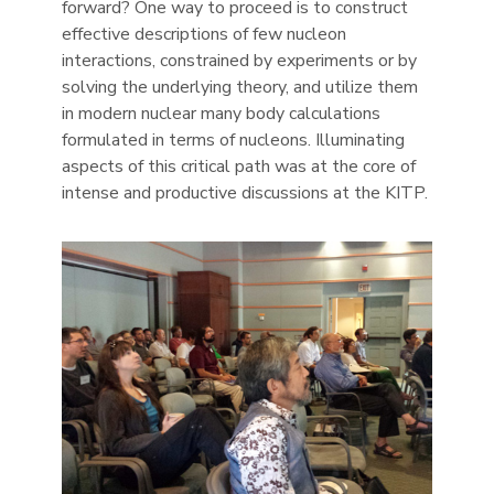
forward? One way to proceed is to construct
effective descriptions of few nucleon
interactions, constrained by experiments or by
solving the underlying theory, and utilize them
in modern nuclear many body calculations
formulated in terms of nucleons. Illuminating
aspects of this critical path was at the core of
intense and productive discussions at the KITP.