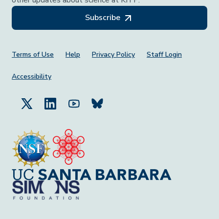
Subscribe
Footer Menu
Terms of Use
Help
Privacy Policy
Staff Login
Accessibility