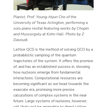
Pianist, Prof. Young-Hyun Cho of the
University of Texas Arlington, performing a
solo piano recital featuring works by Chopin
and Mussorgsky at Kohn Hall. Photo by Z
Davoudi.
Lattice QCD is the method of solving QCD by a
probabilistic sampling of the quantum
trajectories of the system. It offers the promise
of, and has an established success in, showing
how nucleons emerge from fundamental
interactions. Computational resources are
becoming significant as we head towards the
exascale era, promising more precise
calculations of complex systems in the near
future. Large systems of nucleons, however,
will likely not be amenable to direct lattice