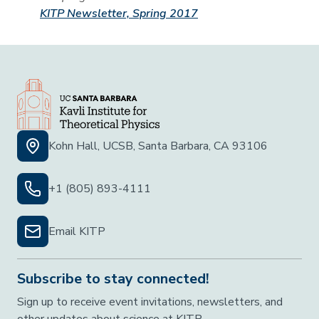
KITP Newsletter, Spring 2017
Kohn Hall, UCSB, Santa Barbara, CA 93106
+1 (805) 893-4111
Email KITP
Subscribe to stay connected!
Sign up to receive event invitations, newsletters, and
other updates about science at KITP.