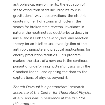
astrophysical environments, the equation of
state of neutron stars including its role in
gravitational wave observations, the electric
dipole moment of atoms and nuclei in the
search for broken time reversal invariance in
nature, the neutrinoless double-beta decay in
nuclei and its link to new physics, and reaction
theory for an intellectual investigation of the
anthropic principle and practical applications for
energy production facilities. This program
marked the start of a new era in the continual
pursuit of underpinning nuclear physics with the
Standard Model, and opening the door to the
explorations of physics beyond it.
Zohreh Davoudi is a postdoctoral research
associate at the Center for Theoretical Physics
at MIT and was in residence at the KITP for
this program.