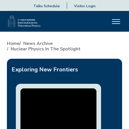
Talks Schedule
Visitor Login
Nuclear Physics in the Spotli
Home
News Archive
Nuclear Physics In The Spotlight
Exploring New Frontiers