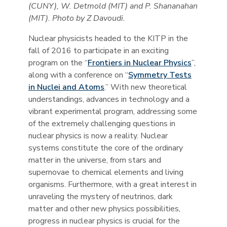
(CUNY), W. Detmold (MIT) and P. Shananahan
(MIT). Photo by Z Davoudi.
Nuclear physicists headed to the KITP in the
fall of 2016 to participate in an exciting
program on the “
Frontiers in Nuclear Physics
”,
along with a conference on “
Symmetry Tests
in Nuclei and Atoms
.” With new theoretical
understandings, advances in technology and a
vibrant experimental program, addressing some
of the extremely challenging questions in
nuclear physics is now a reality. Nuclear
systems constitute the core of the ordinary
matter in the universe, from stars and
supernovae to chemical elements and living
organisms. Furthermore, with a great interest in
unraveling the mystery of neutrinos, dark
matter and other new physics possibilities,
progress in nuclear physics is crucial for the