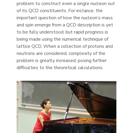
problem to construct even a single nucleon out
of its QCD constituents. For instance, the
important question of how the nucleon’s mass
and spin emerge from a QCD description is yet
to be fully understood, but rapid progress is
being made using the numerical technique of
lattice QCD. When a collection of protons and
neutrons are considered, complexity of the
problem is greatly increased, posing further
difficulties to the theoretical calculations.