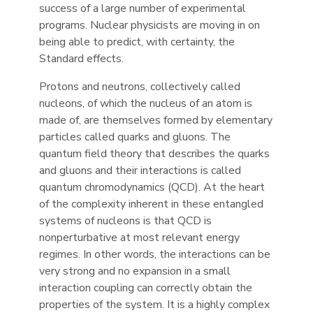
success of a large number of experimental
programs. Nuclear physicists are moving in on
being able to predict, with certainty, the
Standard effects.
Protons and neutrons, collectively called
nucleons, of which the nucleus of an atom is
made of, are themselves formed by elementary
particles called quarks and gluons. The
quantum field theory that describes the quarks
and gluons and their interactions is called
quantum chromodynamics (QCD). At the heart
of the complexity inherent in these entangled
systems of nucleons is that QCD is
nonperturbative at most relevant energy
regimes. In other words, the interactions can be
very strong and no expansion in a small
interaction coupling can correctly obtain the
properties of the system. It is a highly complex