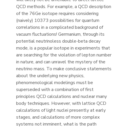
QCD methods. For example, a QCD description
of the 76Ge isotope requires considering
(naively) 10373 possibilities for quantum
correlations in a complicated background of
vacuum fluctuations! Germanium, through its
potential neutrinoless double-beta decay
mode, is a popular isotope in experiments that
are searching for the violation of lepton number
in nature, and can unravel the mystery of the
neutrino mass. To make conclusive statements
about the underlying new physics,
phenomenological modelings must be
superseded with a combination of first
principles QCD calculations and nuclear many
body techniques. However, with lattice QCD
calculations of light nuclei presently at early
stages, and calculations of more complex
systems not imminent, what is the path