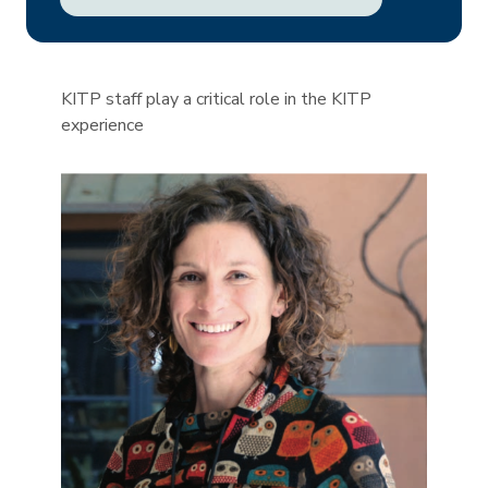
KITP staff play a critical role in the KITP
experience