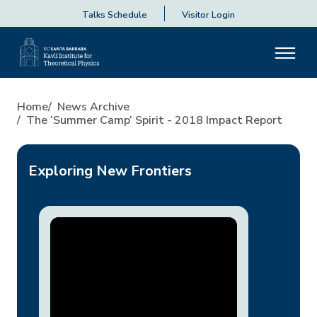
Talks Schedule
Visitor Login
The ‘Summer Camp’ Spirit - 
Home
News Archive
The ‘Summer Camp’ Spirit - 2018 Impact Report
Exploring New Frontiers