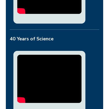
40 Years of Science