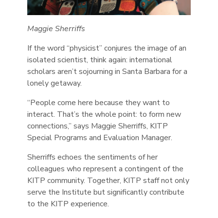
Maggie Sherriffs
If the word “physicist” conjures the image of an
isolated scientist, think again: international
scholars aren’t sojourning in Santa Barbara for a
lonely getaway.
“People come here because they want to
interact. That’s the whole point: to form new
connections,” says Maggie Sherriffs, KITP
Special Programs and Evaluation Manager.
Sherriffs echoes the sentiments of her
colleagues who represent a contingent of the
KITP community. Together, KITP staff not only
serve the Institute but significantly contribute
to the KITP experience.