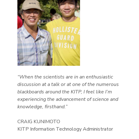
“When the scientists are in an enthusiastic
discussion at a talk or at one of the numerous
blackboards around the KITP, I feel like I’m
experiencing the advancement of science and
knowledge, firsthand.”
CRAIG KUNIMOTO
KITP Information Technology Administrator