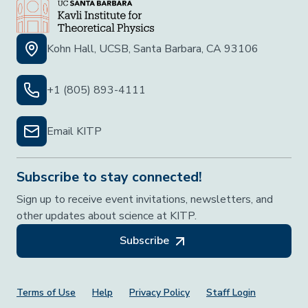
Kohn Hall, UCSB, Santa Barbara, CA 93106
+1 (805) 893-4111
Email KITP
Subscribe to stay connected!
Sign up to receive event invitations, newsletters, and
other updates about science at KITP.
Subscribe
Footer Menu
Terms of Use
Help
Privacy Policy
Staff Login