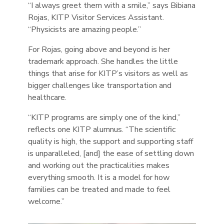
“I always greet them with a smile,” says Bibiana
Rojas, KITP Visitor Services Assistant.
“Physicists are amazing people.”
For Rojas, going above and beyond is her
trademark approach. She handles the little
things that arise for KITP’s visitors as well as
bigger challenges like transportation and
healthcare.
“KITP programs are simply one of the kind,”
reflects one KITP alumnus. “The scientific
quality is high, the support and supporting staff
is unparalleled, [and] the ease of settling down
and working out the practicalities makes
everything smooth. It is a model for how
families can be treated and made to feel
welcome.”