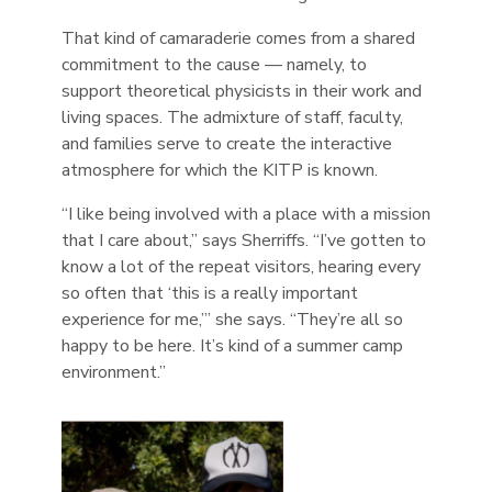
That kind of camaraderie comes from a shared
commitment to the cause — namely, to
support theoretical physicists in their work and
living spaces. The admixture of staff, faculty,
and families serve to create the interactive
atmosphere for which the KITP is known.
“I like being involved with a place with a mission
that I care about,” says Sherriffs. “I’ve gotten to
know a lot of the repeat visitors, hearing every
so often that ‘this is a really important
experience for me,’” she says. “They’re all so
happy to be here. It’s kind of a summer camp
environment.”