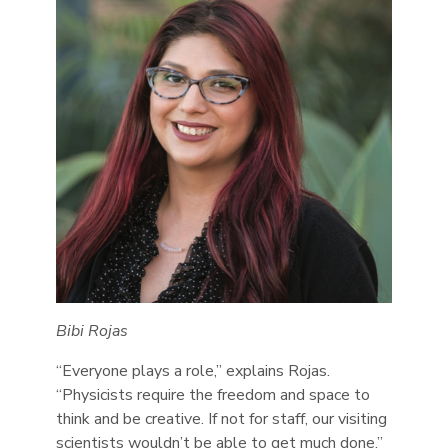
Bibi Rojas
“Everyone plays a role,” explains Rojas.
“Physicists require the freedom and space to
think and be creative. If not for staff, our visiting
scientists wouldn’t be able to get much done.”