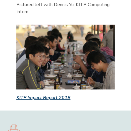
Pictured left with Dennis Yu, KITP Computing
Intern
KITP Impact Report 2018