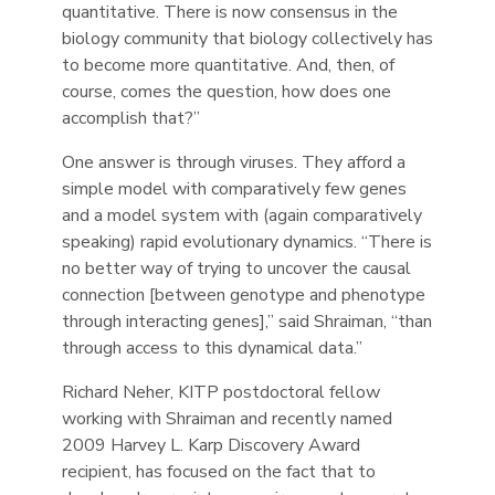
quantitative. There is now consensus in the
biology community that biology collectively has
to become more quantitative. And, then, of
course, comes the question, how does one
accomplish that?”
One answer is through viruses. They afford a
simple model with comparatively few genes
and a model system with (again comparatively
speaking) rapid evolutionary dynamics. “There is
no better way of trying to uncover the causal
connection [between genotype and phenotype
through interacting genes],” said Shraiman, “than
through access to this dynamical data.”
Richard Neher, KITP postdoctoral fellow
working with Shraiman and recently named
2009 Harvey L. Karp Discovery Award
recipient, has focused on the fact that to