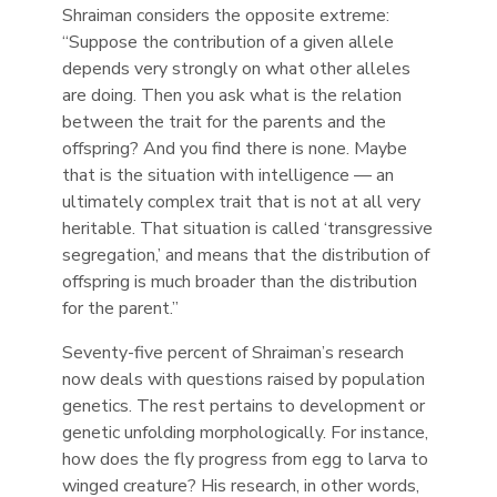
Shraiman considers the opposite extreme:
“Suppose the contribution of a given allele
depends very strongly on what other alleles
are doing. Then you ask what is the relation
between the trait for the parents and the
offspring? And you find there is none. Maybe
that is the situation with intelligence — an
ultimately complex trait that is not at all very
heritable. That situation is called ‘transgressive
segregation,’ and means that the distribution of
offspring is much broader than the distribution
for the parent.”
Seventy-five percent of Shraiman’s research
now deals with questions raised by population
genetics. The rest pertains to development or
genetic unfolding morphologically. For instance,
how does the fly progress from egg to larva to
winged creature? His research, in other words,