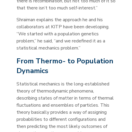
there is recombination, but not too much of it so
that there isn’t too much self-interest.”
Shraiman explains the approach he and his
collaborators at KITP have been developing.
“We started with a population genetics
problem,” he said, “and we redefined it as a
statistical mechanics problem.”
From Thermo- to Population
Dynamics
Statistical mechanics is the long-established
theory of thermodynamic phenomena,
describing states of matter in terms of thermal
fluctuations and ensembles of particles. This
theory basically provides a way of assigning
probabilities to different configurations and
then predicting the most likely outcomes of