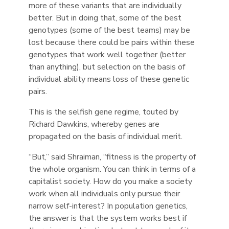
more of these variants that are individually
better. But in doing that, some of the best
genotypes (some of the best teams) may be
lost because there could be pairs within these
genotypes that work well together (better
than anything), but selection on the basis of
individual ability means loss of these genetic
pairs.
This is the selfish gene regime, touted by
Richard Dawkins, whereby genes are
propagated on the basis of individual merit.
“But,” said Shraiman, “fitness is the property of
the whole organism. You can think in terms of a
capitalist society. How do you make a society
work when all individuals only pursue their
narrow self-interest? In population genetics,
the answer is that the system works best if