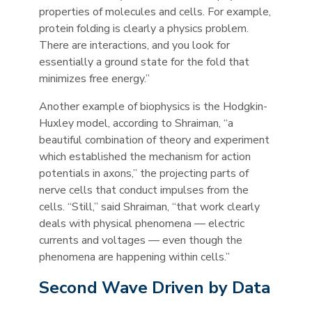
properties of molecules and cells. For example,
protein folding is clearly a physics problem.
There are interactions, and you look for
essentially a ground state for the fold that
minimizes free energy.”
Another example of biophysics is the Hodgkin-
Huxley model, according to Shraiman, “a
beautiful combination of theory and experiment
which established the mechanism for action
potentials in axons,” the projecting parts of
nerve cells that conduct impulses from the
cells. “Still,” said Shraiman, “that work clearly
deals with physical phenomena — electric
currents and voltages — even though the
phenomena are happening within cells.”
Second Wave Driven by Data