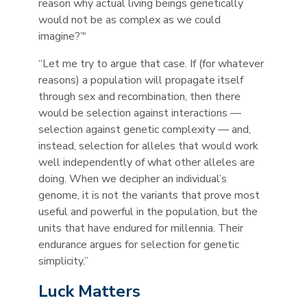
reason why actual living beings genetically
would not be as complex as we could
imagine?’"
“Let me try to argue that case. If (for whatever
reasons) a population will propagate itself
through sex and recombination, then there
would be selection against interactions —
selection against genetic complexity — and,
instead, selection for alleles that would work
well independently of what other alleles are
doing. When we decipher an individual’s
genome, it is not the variants that prove most
useful and powerful in the population, but the
units that have endured for millennia. Their
endurance argues for selection for genetic
simplicity.”
Luck Matters