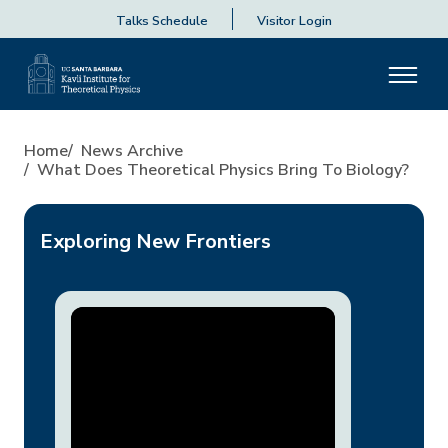
Talks Schedule
Visitor Login
What Does Theoretical Physic
Home
News Archive
What Does Theoretical Physics Bring To Biology?
Exploring New Frontiers