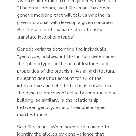
Watson and Stanford bioengineer Steve Quake.
“The great dream,” said Shraiman, “has been
genetic medicine that will tell us whether a
given individual will develop a given condition.
But these genetic variants do not easily
translate into phenotypes.”
Genetic variants determine the individual’s
“genotype,” a blueprint that in turn determines
the “phenotype” or the actual features and
properties of the organism. As an architectural
blueprint does not account for all of the
interpretive and selected actions entailed in
the dynamic process of actually constructing a
building, so similarly is the relationship
between genotypes and their phenotypic
manifestations.
Said Shraiman, “When scientists manage to
identify the alleles by gene variance that