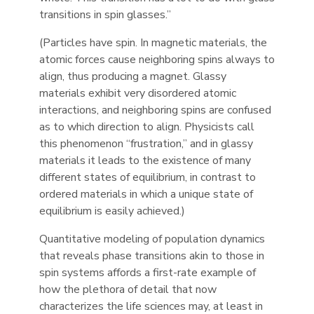
transitions in spin glasses.”
(Particles have spin. In magnetic materials, the
atomic forces cause neighboring spins always to
align, thus producing a magnet. Glassy
materials exhibit very disordered atomic
interactions, and neighboring spins are confused
as to which direction to align. Physicists call
this phenomenon “frustration,” and in glassy
materials it leads to the existence of many
different states of equilibrium, in contrast to
ordered materials in which a unique state of
equilibrium is easily achieved.)
Quantitative modeling of population dynamics
that reveals phase transitions akin to those in
spin systems affords a first-rate example of
how the plethora of detail that now
characterizes the life sciences may, at least in