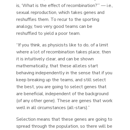
is, ‘What is the effect of recombination?’” — i.e.,
sexual reproduction, which takes genes and
reshuffles them. To recur to the sporting
analogy, two very good teams can be
reshuffled to yield a poor team.
“If you think, as physicists like to do, of a limit
where a lot of recombination takes place, then
it is intuitively clear, and can be shown
mathematically, that these alleles start
behaving independently in the sense that if you
keep breaking up the teams, and still select
the best, you are going to select genes that
are beneficial, independent of the background
(of any other gene). These are genes that work
well in all circumstances (all-stars).”
Selection means that these genes are going to
spread through the population, so there will be