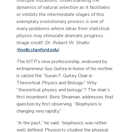
multiple mutations. Understanding the
dynamics of natural selection as it facilitates
or inhibits the intermediate stages of this
exemplary evolutionary process is one of
many problems where ideas from statistical
physics may stimulate dramatic progress.
Image credit: Dr. Robert W. Shafer
(
hivdb.stanford.edu
).
The KITP’s new professorship, endowed by
entrepreneur Gus Gurley in honor of his mother,
is called the “Susan F. Gurley Chair in
Theoretical Physics and Biology." Why
“theoretical physics and biology”? The chair’s
first incumbent, Boris Shraiman, addresses that
question by first observing, “Biophysics is
changing very rapidly."
“In the past,” he said, “biophysics was rather
well defined. Physicists studied the physical