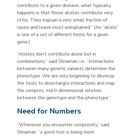
contribute to a given disease, what typically
happens is that those alleles contribute very
little. They explain a very small fraction of
cases and leave most unexplained.” (An “allele”
is one of a set of different forms for a given
gene.)
“Alleles don’t contribute alone but in
combinations,” said Shraiman, i.e., “interactions
between many genetic variants determine the
phenotype. We are only beginning to develop
the tools to disentangle interactions and map
the complex, multi-dimensional relation
between the genotype and the phenotype.”
Need for Numbers
“Whenever you encounter complexity,” said
Shraiman, “a good tool is being more