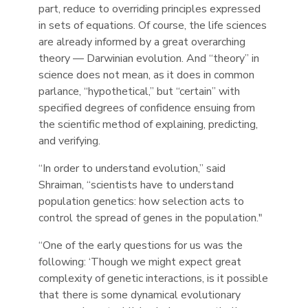
part, reduce to overriding principles expressed
in sets of equations. Of course, the life sciences
are already informed by a great overarching
theory — Darwinian evolution. And “theory” in
science does not mean, as it does in common
parlance, “hypothetical,” but “certain” with
specified degrees of confidence ensuing from
the scientific method of explaining, predicting,
and verifying.
“In order to understand evolution,” said
Shraiman, “scientists have to understand
population genetics: how selection acts to
control the spread of genes in the population."
“One of the early questions for us was the
following: ‘Though we might expect great
complexity of genetic interactions, is it possible
that there is some dynamical evolutionary