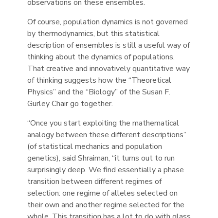
observations on these ensembles.
Of course, population dynamics is not governed
by thermodynamics, but this statistical
description of ensembles is still a useful way of
thinking about the dynamics of populations.
That creative and innovatively quantitative way
of thinking suggests how the “Theoretical
Physics” and the “Biology” of the Susan F.
Gurley Chair go together.
“Once you start exploiting the mathematical
analogy between these different descriptions”
(of statistical mechanics and population
genetics), said Shraiman, “it turns out to run
surprisingly deep. We find essentially a phase
transition between different regimes of
selection: one regime of alleles selected on
their own and another regime selected for the
whole. This transition has a lot to do with glass