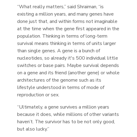
“What really matters,” said Shraiman, “is
existing a million years, and many genes have
done just that, and within forms not imaginable
at the time when the gene first appeared in the
population. Thinking in terms of long-term
survival means thinking in terms of units larger
than single genes. A gene is a bunch of
nucleotides, so already it's 500 individual little
switches or base pairs. Maybe survival depends
on a gene and its friend (another gene) or whole
architectures of the genome such as its
lifestyle understood in terms of mode of
reproduction or sex.
“Ultimately, a gene survives a million years
because it does, while millions of other variants
haven’t. The survivor has to be not only good,
but also lucky.”