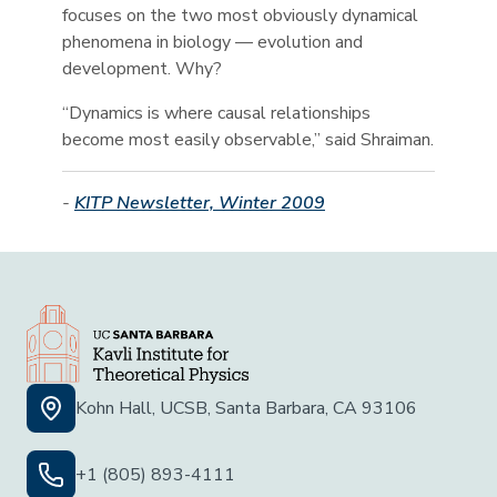
focuses on the two most obviously dynamical
phenomena in biology — evolution and
development. Why?
“Dynamics is where causal relationships
become most easily observable,” said Shraiman.
-
KITP Newsletter, Winter 2009
Kohn Hall, UCSB, Santa Barbara, CA 93106
+1 (805) 893-4111