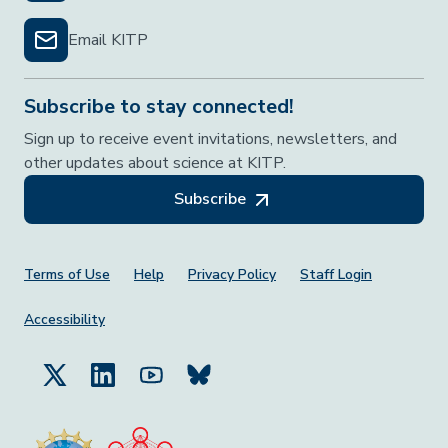
Email KITP
Subscribe to stay connected!
Sign up to receive event invitations, newsletters, and
other updates about science at KITP.
Subscribe
Footer Menu
Terms of Use
Help
Privacy Policy
Staff Login
Accessibility