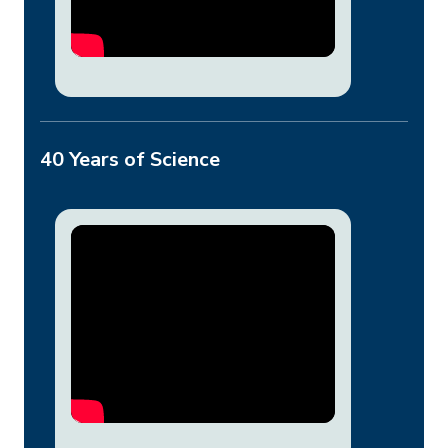
40 Years of Science