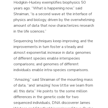
Hodgkin-Huxley exemplifies biophysics 50
years ago. “What is happening now,” said
Shraiman, “is a second wave at the interface of
physics and biology, driven by the overwhelming
amount of data that now characterizes research
in the life sciences.”
Sequencing techniques keep improving, and the
improvements in turn foster a steady and
almost exponential increase in data: genomes
of different species enable interspecies
comparisons; and genomes of different
individuals enable intra-species comparisons.
“Amazing,” said Shraiman of the mounting mass
of data, “and ‘amazing’ how little we learn from
all this data.” He points to the some million
differences in the genetic code for two
sequenced individuals, DNA discoverer James