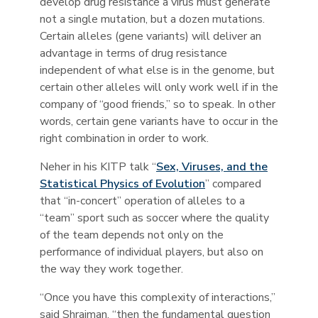
develop drug resistance a virus must generate
not a single mutation, but a dozen mutations.
Certain alleles (gene variants) will deliver an
advantage in terms of drug resistance
independent of what else is in the genome, but
certain other alleles will only work well if in the
company of “good friends,” so to speak. In other
words, certain gene variants have to occur in the
right combination in order to work.
Neher in his KITP talk “
Sex, Viruses, and the
Statistical Physics of Evolution
” compared
that “in-concert” operation of alleles to a
“team” sport such as soccer where the quality
of the team depends not only on the
performance of individual players, but also on
the way they work together.
“Once you have this complexity of interactions,”
said Shraiman, “then the fundamental question