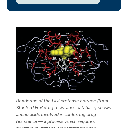
Rendering of the HIV protease enzyme (from
Stanford HIV drug resistance database) shows
amino acids involved in conferring drug-
resistance — a process which requires