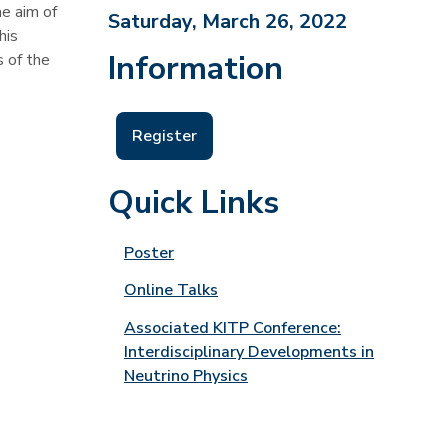
e aim of
Saturday, March 26, 2022
his
Information
s of the
Register
Quick Links
Poster
Online Talks
Associated KITP Conference:
Interdisciplinary Developments in
Neutrino Physics