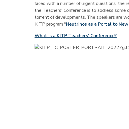
faced with a number of urgent questions, the res
the Teachers' Conference is to address some o
torrent of developments. The speakers are worl
KITP program "
Neutrinos as a Portal to New
What is a KITP Teachers' Conference?