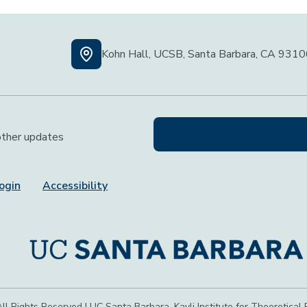
Kohn Hall, UCSB, Santa Barbara, CA 931
 other updates
ogin
Accessibility
ll Rights Reserved | UC Santa Barbara, Kavli Institute for Theoretical 