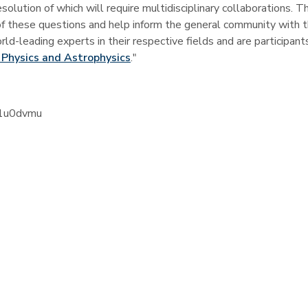
olution of which will require multidisciplinary collaborations.
Th
f these questions and help inform the general community with t
d-leading experts in their respective fields and are participant
 Physics and Astrophysics
."