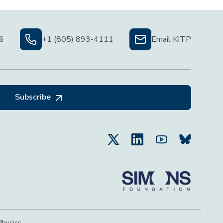
06
+1 (805) 893-4111
Email KITP
Subscribe
Physics