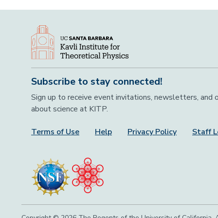
Subscribe to stay connected!
Sign up to receive event invitations, newsletters, and
about science at KITP.
Terms of Use
Help
Privacy Policy
Staff L
Footer Menu
Copyright © 2026 The Regents of the University of California, A