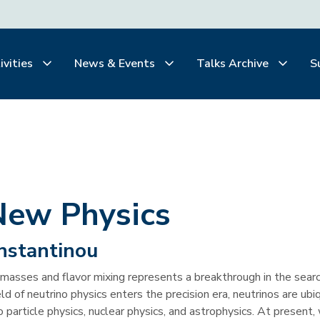
ivities
News & Events
Talks Archive
S
New Physics
nstantinou
masses and flavor mixing represents a breakthrough in the searc
 of neutrino physics enters the precision era, neutrinos are ubi
 particle physics, nuclear physics, and astrophysics. At present,