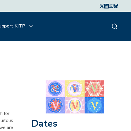
upport KITP
h for
quitous
Dates
 we are