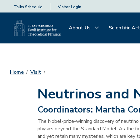
Talks Schedule
Visitor Login
About Us
Scientific Act
Home
Visit
Neutrinos and 
Coordinators:
Martha Co
The Nobel-prize-winning discovery of neutrino 
physics beyond the Standard Model. As the field
and yet retain many mysteries, which are key to