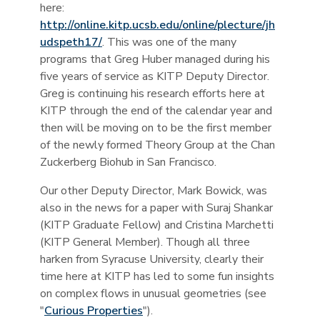
here:
http://online.kitp.ucsb.edu/online/plecture/jh
udspeth17/
. This was one of the many
programs that Greg Huber managed during his
five years of service as KITP Deputy Director.
Greg is continuing his research efforts here at
KITP through the end of the calendar year and
then will be moving on to be the first member
of the newly formed Theory Group at the Chan
Zuckerberg Biohub in San Francisco.
Our other Deputy Director, Mark Bowick, was
also in the news for a paper with Suraj Shankar
(KITP Graduate Fellow) and Cristina Marchetti
(KITP General Member). Though all three
harken from Syracuse University, clearly their
time here at KITP has led to some fun insights
on complex flows in unusual geometries (see
"
Curious Properties
").