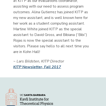
at KITP as our evaluations coordinator,
assisting with our need to assess program
outcomes. Alina Gutierrez has joined KITP as
my new assistant, and is well known here for
her work as a student computing assistant.
Martine White joined KITP as the special
assistant to David Gross, and Bibiana (“Bibi”)
Rojas is now the special assistant to the
visitors. Please say hello to all next time you
are in Kohn Hall!
~ Lars Bildsten, KITP Director
KITP Newsletter, Fall 2017