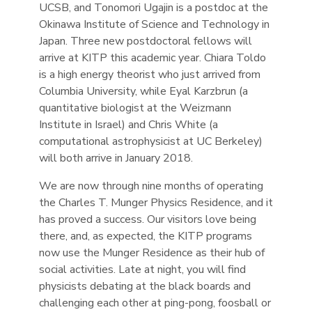
UCSB, and Tonomori Ugajin is a postdoc at the
Okinawa Institute of Science and Technology in
Japan. Three new postdoctoral fellows will
arrive at KITP this academic year. Chiara Toldo
is a high energy theorist who just arrived from
Columbia University, while Eyal Karzbrun (a
quantitative biologist at the Weizmann
Institute in Israel) and Chris White (a
computational astrophysicist at UC Berkeley)
will both arrive in January 2018.
We are now through nine months of operating
the Charles T. Munger Physics Residence, and it
has proved a success. Our visitors love being
there, and, as expected, the KITP programs
now use the Munger Residence as their hub of
social activities. Late at night, you will find
physicists debating at the black boards and
challenging each other at ping-pong, foosball or