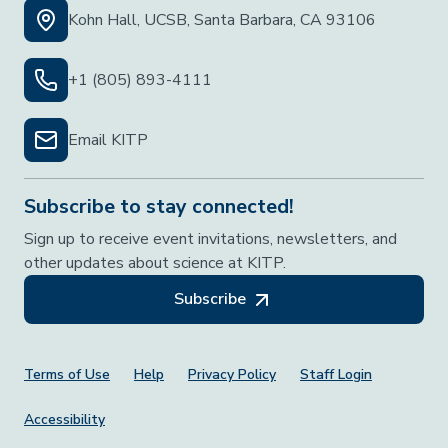
Kohn Hall, UCSB, Santa Barbara, CA 93106
+1 (805) 893-4111
Email KITP
Subscribe to stay connected!
Sign up to receive event invitations, newsletters, and
other updates about science at KITP.
Subscribe
Footer Menu
Terms of Use
Help
Privacy Policy
Staff Login
Accessibility