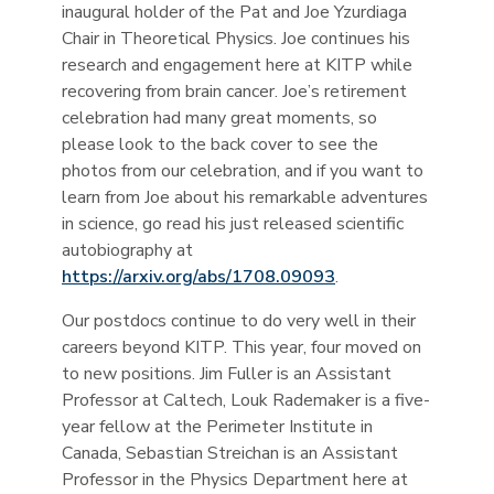
inaugural holder of the Pat and Joe Yzurdiaga
Chair in Theoretical Physics. Joe continues his
research and engagement here at KITP while
recovering from brain cancer. Joe’s retirement
celebration had many great moments, so
please look to the back cover to see the
photos from our celebration, and if you want to
learn from Joe about his remarkable adventures
in science, go read his just released scientific
autobiography at
https://arxiv.org/abs/1708.09093
.
Our postdocs continue to do very well in their
careers beyond KITP. This year, four moved on
to new positions. Jim Fuller is an Assistant
Professor at Caltech, Louk Rademaker is a five-
year fellow at the Perimeter Institute in
Canada, Sebastian Streichan is an Assistant
Professor in the Physics Department here at