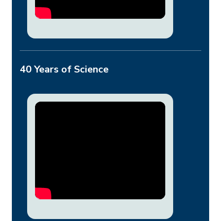
40 Years of Science