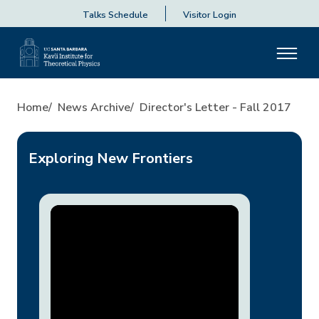
Talks Schedule
Visitor Login
Director's Letter - Fall 2017
Home
News Archive
Director's Letter - Fall 2017
Exploring New Frontiers