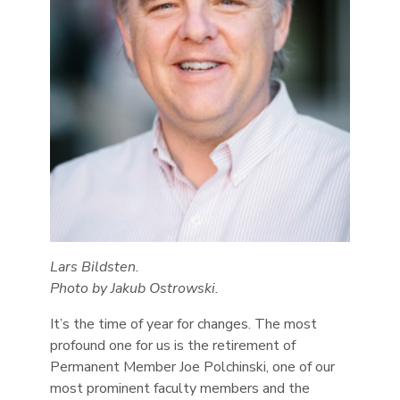
Lars Bildsten.
Photo by Jakub Ostrowski.
It’s the time of year for changes. The most
profound one for us is the retirement of
Permanent Member Joe Polchinski, one of our
most prominent faculty members and the