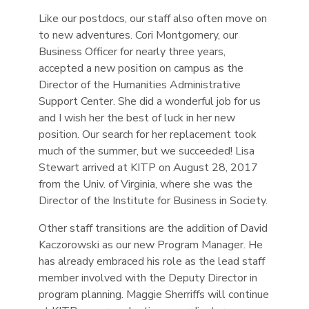
Like our postdocs, our staff also often move on
to new adventures. Cori Montgomery, our
Business Officer for nearly three years,
accepted a new position on campus as the
Director of the Humanities Administrative
Support Center. She did a wonderful job for us
and I wish her the best of luck in her new
position. Our search for her replacement took
much of the summer, but we succeeded! Lisa
Stewart arrived at KITP on August 28, 2017
from the Univ. of Virginia, where she was the
Director of the Institute for Business in Society.
Other staff transitions are the addition of David
Kaczorowski as our new Program Manager. He
has already embraced his role as the lead staff
member involved with the Deputy Director in
program planning. Maggie Sherriffs will continue