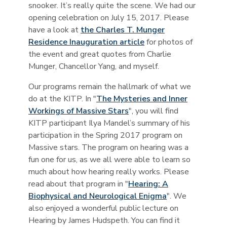
snooker. It’s really quite the scene. We had our
opening celebration on July 15, 2017. Please
have a look at
the Charles T. Munger
Residence Inauguration article
for photos of
the event and great quotes from Charlie
Munger, Chancellor Yang, and myself.
Our programs remain the hallmark of what we
do at the KITP. In "
The Mysteries and Inner
Workings of Massive Stars
", you will find
KITP participant Ilya Mandel’s summary of his
participation in the Spring 2017 program on
Massive stars. The program on hearing was a
fun one for us, as we all were able to learn so
much about how hearing really works. Please
read about that program in "
Hearing: A
Biophysical and Neurological Enigma
". We
also enjoyed a wonderful public lecture on
Hearing by James Hudspeth. You can find it