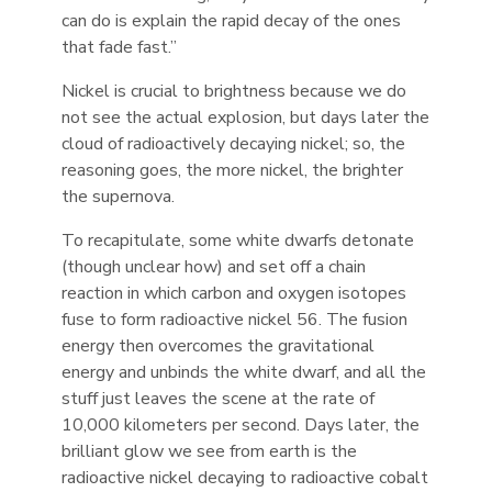
can do is explain the rapid decay of the ones
that fade fast.”
Nickel is crucial to brightness because we do
not see the actual explosion, but days later the
cloud of radioactively decaying nickel; so, the
reasoning goes, the more nickel, the brighter
the supernova.
To recapitulate, some white dwarfs detonate
(though unclear how) and set off a chain
reaction in which carbon and oxygen isotopes
fuse to form radioactive nickel 56. The fusion
energy then overcomes the gravitational
energy and unbinds the white dwarf, and all the
stuff just leaves the scene at the rate of
10,000 kilometers per second. Days later, the
brilliant glow we see from earth is the
radioactive nickel decaying to radioactive cobalt