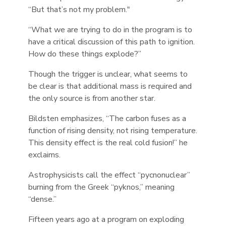
“But that’s not my problem."
“What we are trying to do in the program is to
have a critical discussion of this path to ignition.
How do these things explode?”
Though the trigger is unclear, what seems to
be clear is that additional mass is required and
the only source is from another star.
Bildsten emphasizes, “The carbon fuses as a
function of rising density, not rising temperature.
This density effect is the real cold fusion!” he
exclaims.
Astrophysicists call the effect “pycnonuclear”
burning from the Greek “pyknos,” meaning
“dense.”
Fifteen years ago at a program on exploding