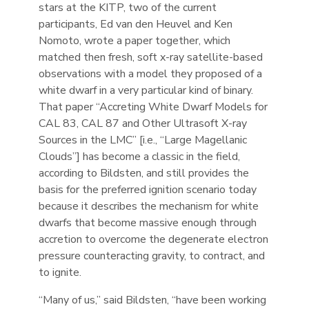
stars at the KITP, two of the current
participants, Ed van den Heuvel and Ken
Nomoto, wrote a paper together, which
matched then fresh, soft x-ray satellite-based
observations with a model they proposed of a
white dwarf in a very particular kind of binary.
That paper “Accreting White Dwarf Models for
CAL 83, CAL 87 and Other Ultrasoft X-ray
Sources in the LMC” [i.e., “Large Magellanic
Clouds”] has become a classic in the field,
according to Bildsten, and still provides the
basis for the preferred ignition scenario today
because it describes the mechanism for white
dwarfs that become massive enough through
accretion to overcome the degenerate electron
pressure counteracting gravity, to contract, and
to ignite.
“Many of us,” said Bildsten, “have been working