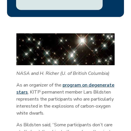
NASA and H. Richer (U. of British Columbia)
As an organizer of the
program on degenerate
stars
, KITP permanent member Lars Bildsten
represents the participants who are particularly
interested in the explosions of carbon-oxygen
white dwarfs.
As Bildsten said, “Some participants don’t care