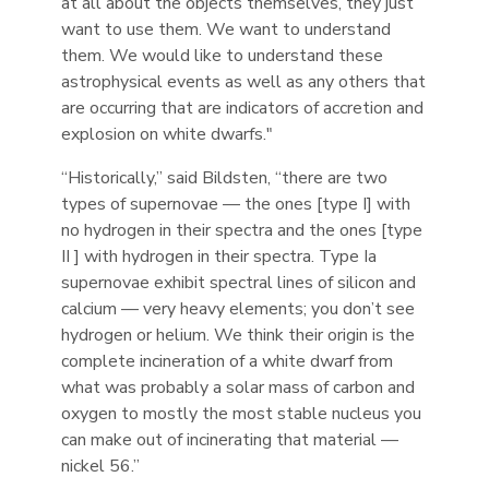
at all about the objects themselves, they just
want to use them. We want to understand
them. We would like to understand these
astrophysical events as well as any others that
are occurring that are indicators of accretion and
explosion on white dwarfs."
“Historically,” said Bildsten, “there are two
types of supernovae — the ones [type I] with
no hydrogen in their spectra and the ones [type
II ] with hydrogen in their spectra. Type Ia
supernovae exhibit spectral lines of silicon and
calcium — very heavy elements; you don’t see
hydrogen or helium. We think their origin is the
complete incineration of a white dwarf from
what was probably a solar mass of carbon and
oxygen to mostly the most stable nucleus you
can make out of incinerating that material —
nickel 56.”