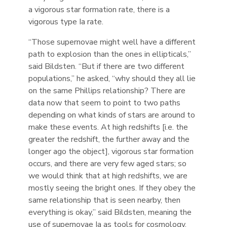
a vigorous star formation rate, there is a
vigorous type Ia rate.
“Those supernovae might well have a different
path to explosion than the ones in ellipticals,”
said Bildsten. “But if there are two different
populations,” he asked, “why should they all lie
on the same Phillips relationship? There are
data now that seem to point to two paths
depending on what kinds of stars are around to
make these events. At high redshifts [i.e. the
greater the redshift, the further away and the
longer ago the object], vigorous star formation
occurs, and there are very few aged stars; so
we would think that at high redshifts, we are
mostly seeing the bright ones. If they obey the
same relationship that is seen nearby, then
everything is okay,” said Bildsten, meaning the
use of supernovae Ia as tools for cosmology.