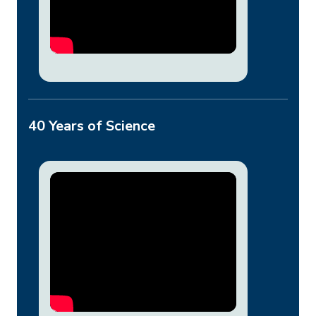
40 Years of Science