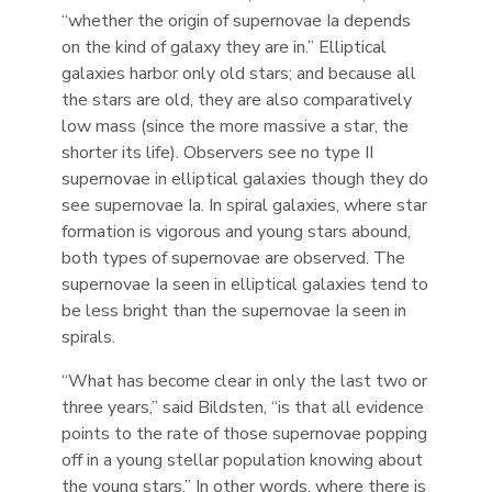
“whether the origin of supernovae Ia depends
on the kind of galaxy they are in.” Elliptical
galaxies harbor only old stars; and because all
the stars are old, they are also comparatively
low mass (since the more massive a star, the
shorter its life). Observers see no type II
supernovae in elliptical galaxies though they do
see supernovae Ia. In spiral galaxies, where star
formation is vigorous and young stars abound,
both types of supernovae are observed. The
supernovae Ia seen in elliptical galaxies tend to
be less bright than the supernovae Ia seen in
spirals.
“What has become clear in only the last two or
three years,” said Bildsten, “is that all evidence
points to the rate of those supernovae popping
off in a young stellar population knowing about
the young stars.” In other words, where there is