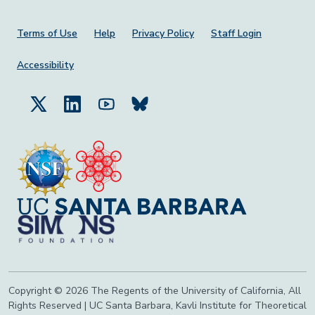
Footer Menu
Terms of Use
Help
Privacy Policy
Staff Login
Accessibility
Copyright © 2026 The Regents of the University of California, All
Rights Reserved | UC Santa Barbara, Kavli Institute for Theoretical