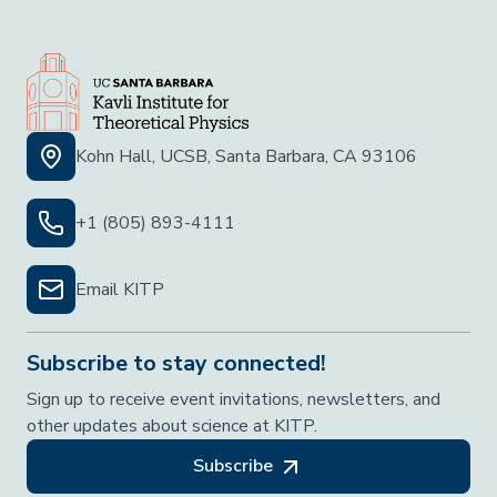
Kohn Hall, UCSB, Santa Barbara, CA 93106
+1 (805) 893-4111
Email KITP
Subscribe to stay connected!
Sign up to receive event invitations, newsletters, and
other updates about science at KITP.
Subscribe