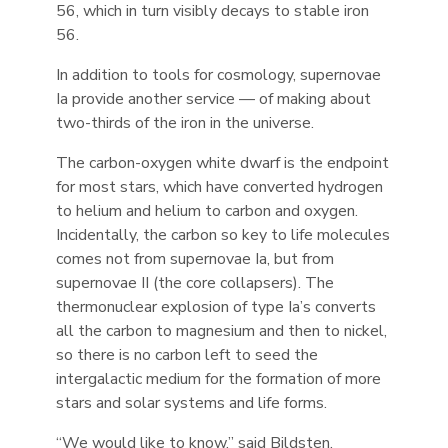
56, which in turn visibly decays to stable iron
56.
In addition to tools for cosmology, supernovae
Ia provide another service — of making about
two-thirds of the iron in the universe.
The carbon-oxygen white dwarf is the endpoint
for most stars, which have converted hydrogen
to helium and helium to carbon and oxygen.
Incidentally, the carbon so key to life molecules
comes not from supernovae Ia, but from
supernovae II (the core collapsers). The
thermonuclear explosion of type Ia’s converts
all the carbon to magnesium and then to nickel,
so there is no carbon left to seed the
intergalactic medium for the formation of more
stars and solar systems and life forms.
“We would like to know,” said Bildsten,