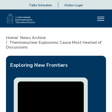
Talks Schedule
Visitor Login
Thermonuclear Explosions Ca
Home
News Archive
Thermonuclear Explosions Cause Most Heated of
Discussions
Exploring New Frontiers