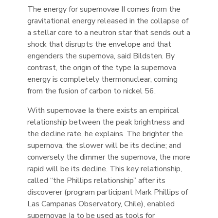
The energy for supernovae II comes from the
gravitational energy released in the collapse of
a stellar core to a neutron star that sends out a
shock that disrupts the envelope and that
engenders the supernova, said Bildsten. By
contrast, the origin of the type Ia supernova
energy is completely thermonuclear, coming
from the fusion of carbon to nickel 56.
With supernovae Ia there exists an empirical
relationship between the peak brightness and
the decline rate, he explains. The brighter the
supernova, the slower will be its decline; and
conversely the dimmer the supernova, the more
rapid will be its decline. This key relationship,
called “the Phillips relationship” after its
discoverer (program participant Mark Phillips of
Las Campanas Observatory, Chile), enabled
supernovae Ia to be used as tools for