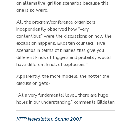
on alternative ignition scenarios because this
one is so weird.”
All the program/conference organizers
independently observed how “very
contentious” were the discussions on how the
explosion happens. Bildsten counted, “Five
scenarios in terms of binaries that give you
different kinds of triggers and probably would
have different kinds of explosions.”
Apparently, the more models, the hotter the
discussion gets?
“At a very fundamental level, there are huge
holes in our understanding,” comments Bildsten.
KITP Newsletter, Spring 2007