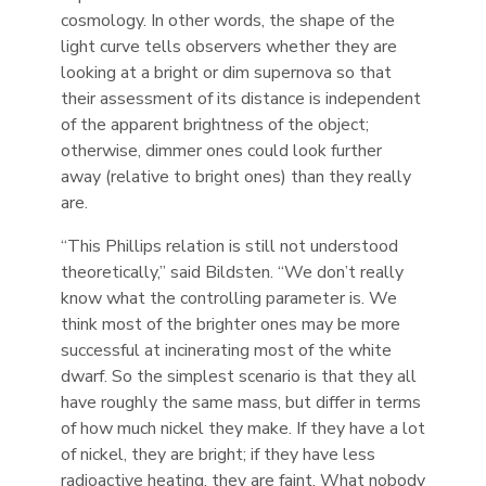
cosmology. In other words, the shape of the
light curve tells observers whether they are
looking at a bright or dim supernova so that
their assessment of its distance is independent
of the apparent brightness of the object;
otherwise, dimmer ones could look further
away (relative to bright ones) than they really
are.
“This Phillips relation is still not understood
theoretically,” said Bildsten. “We don’t really
know what the controlling parameter is. We
think most of the brighter ones may be more
successful at incinerating most of the white
dwarf. So the simplest scenario is that they all
have roughly the same mass, but differ in terms
of how much nickel they make. If they have a lot
of nickel, they are bright; if they have less
radioactive heating, they are faint. What nobody