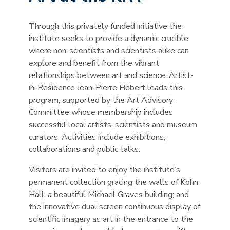
Through this privately funded initiative the
institute seeks to provide a dynamic crucible
where non-scientists and scientists alike can
explore and benefit from the vibrant
relationships between art and science. Artist-
in-Residence Jean-Pierre Hebert leads this
program, supported by the Art Advisory
Committee whose membership includes
successful local artists, scientists and museum
curators. Activities include exhibitions,
collaborations and public talks.
Visitors are invited to enjoy the institute’s
permanent collection gracing the walls of Kohn
Hall, a beautiful Michael Graves building; and
the innovative dual screen continuous display of
scientific imagery as art in the entrance to the