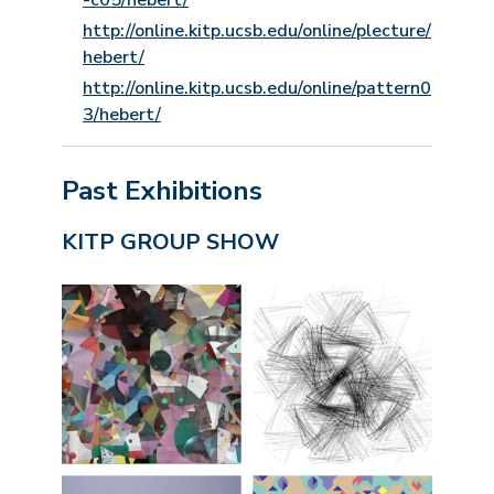
-c05/hebert/
http://online.kitp.ucsb.edu/online/plecture/
hebert/
http://online.kitp.ucsb.edu/online/pattern0
3/hebert/
Past Exhibitions
KITP GROUP SHOW