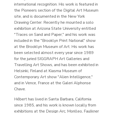
international recognition. His work is featured in
the Pioneers section of the Digital Art Museum
site, and is documented in the New York
Drawing Center. Recently he mounted a solo
exhibition at Arizona State University entitled
"Traces on Sand and Paper," and his work was
included in the "Brooklyn Print National" show
at the Brooklyn Museum of Art. His work has
been selected almost every year since 1989
for the juried SIGGRAPH Art Galleries and
Travelling Art Shows, and has been exhibited in
Helsinki, Finland at Kiasma Museum of
Contemporary Art show "Alien Intelligence,"
and in Vence, France at the Galeri Alphonse
Chave.
Hébert has lived in Santa Barbara, California
since 1985, and his work is known locally from
exhibitions at the Design Arc, Monlleo, Faulkner