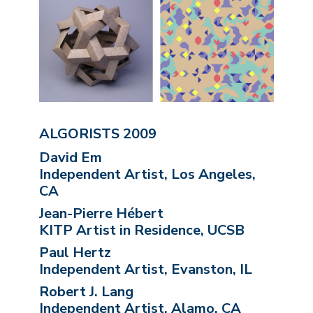
ALGORISTS 2009
David Em
Independent Artist, Los Angeles,
CA
Jean-Pierre Hébert
KITP Artist in Residence, UCSB
Paul Hertz
Independent Artist, Evanston, IL
Robert J. Lang
Independent Artist, Alamo, CA