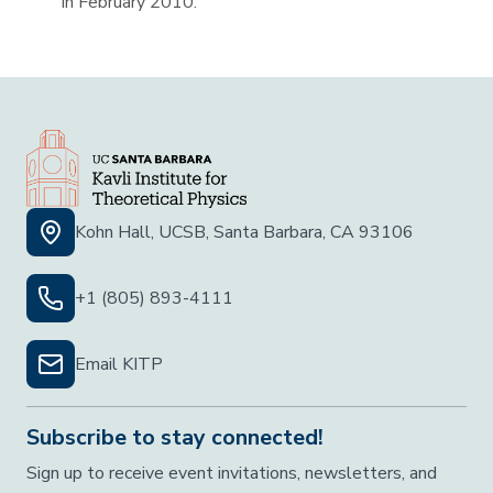
in February 2010.
Kohn Hall, UCSB, Santa Barbara, CA 93106
+1 (805) 893-4111
Email KITP
Subscribe to stay connected!
Sign up to receive event invitations, newsletters, and