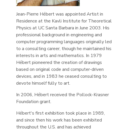
Jean-Pierre Hébert was appointed Artist in
Residence at the Kavli Institute for Theoretical
Physics at UC Santa Barbara in June 2003. His
professional background in engineering and
computer programming languages originally led
to a consulting career, though he maintained his
interests in arts and mathematics. In 1979
Hébert pioneered the creation of drawings
based on original code and computer-driven
devices, and in 1983 he ceased consulting to
devote himself fully to art.
In 2006, Hébert received the Pollock-Krasner
Foundation grant.
Hébert's first exhibition took place in 1989,
and since then his work has been exhibited
throughout the U.S. and has achieved