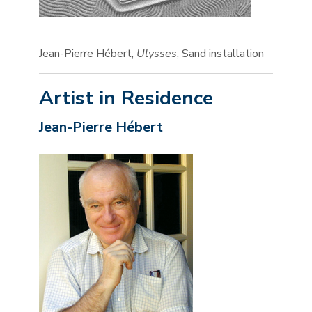
Jean-Pierre Hébert,
Ulysses
, Sand installation
Artist in Residence
Jean-Pierre Hébert