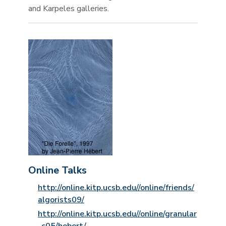
and Karpeles galleries.
Online Talks
http://online.kitp.ucsb.edu//online/friends/
algorists09/
http://online.kitp.ucsb.edu//online/granular