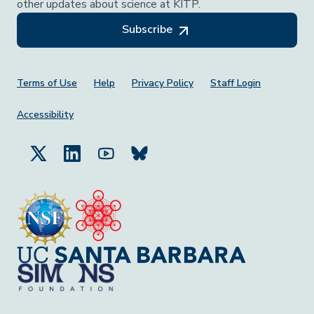
other updates about science at KITP.
Subscribe
Footer Menu
Terms of Use
Help
Privacy Policy
Staff Login
Accessibility