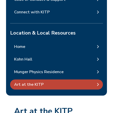
Connect with KITP
Location & Local Resources
Home
Kohn Hall
Munger Physics Residence
Art at the KITP
Art at the KITP