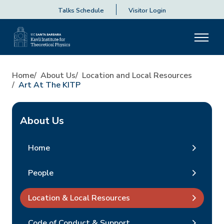
Talks Schedule
Visitor Login
Home
About Us
Location and Local Resources
Art At The KITP
About Us
Home
People
Location & Local Resources
Code of Conduct & Support