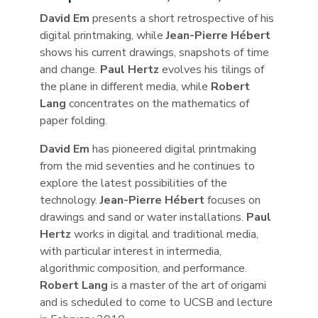
David Em
presents a short retrospective of his
digital printmaking, while
Jean-Pierre Hébert
shows his current drawings, snapshots of time
and change.
Paul Hertz
evolves his tilings of
the plane in different media, while
Robert
Lang
concentrates on the mathematics of
paper folding.
David Em
has pioneered digital printmaking
from the mid seventies and he continues to
explore the latest possibilities of the
technology.
Jean-Pierre Hébert
focuses on
drawings and sand or water installations.
Paul
Hertz
works in digital and traditional media,
with particular interest in intermedia,
algorithmic composition, and performance.
Robert Lang
is a master of the art of origami
and is scheduled to come to UCSB and lecture