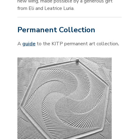
new wing, made possible by a generous gift
from Eli and Leatrice Luria.
Permanent Collection
A
guide
to the KITP permanent art collection
.