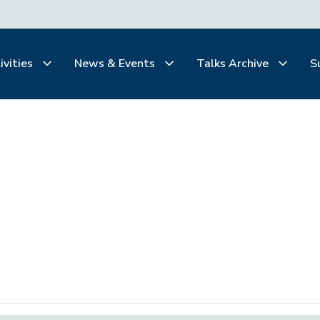
ivities
News & Events
Talks Archive
S