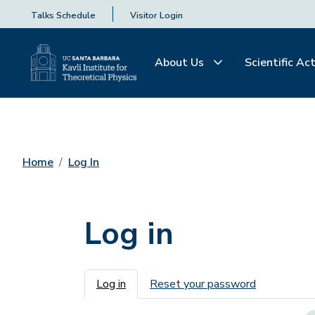
Talks Schedule
Visitor Login
About Us
Scientific Act
Home
Log In
Log in
Primary tabs
Log in
Reset your password