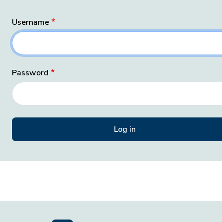
Username
Password