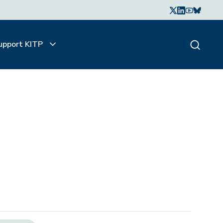
upport KITP