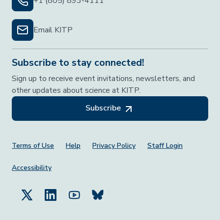
+1 (805) 893-4111
Email KITP
Subscribe to stay connected!
Sign up to receive event invitations, newsletters, and
other updates about science at KITP.
Subscribe
Footer Menu
Terms of Use
Help
Privacy Policy
Staff Login
Accessibility