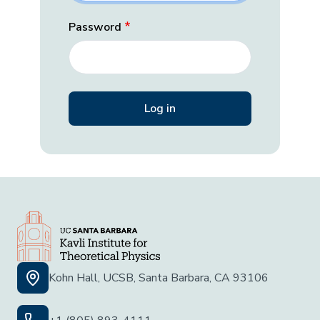
Password
Kohn Hall, UCSB, Santa Barbara, CA 93106