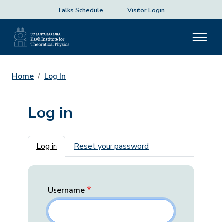
Talks Schedule
Visitor Login
Home
Log In
Log in
Primary tabs
Log in
Reset your password
Username