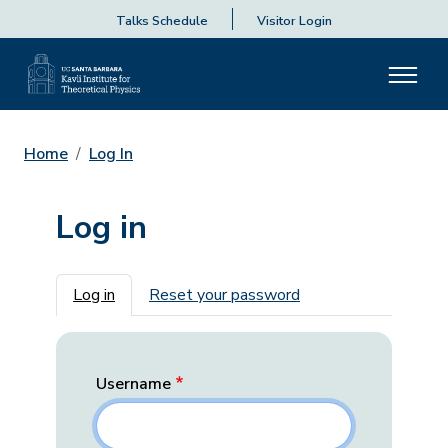
Talks Schedule
Visitor Login
Home
Log In
Log in
Primary tabs
Log in
Reset your password
Username