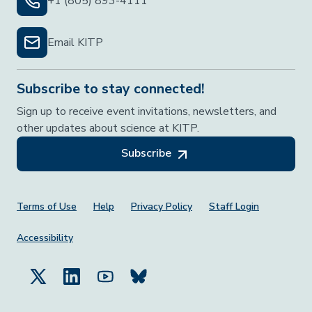
+1 (805) 893-4111
Email KITP
Subscribe to stay connected!
Sign up to receive event invitations, newsletters, and
other updates about science at KITP.
Subscribe
Footer Menu
Terms of Use
Help
Privacy Policy
Staff Login
Accessibility