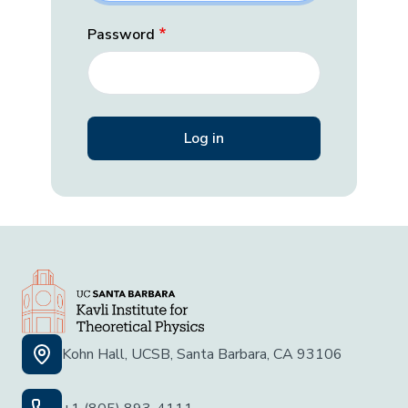
Password
Kohn Hall, UCSB, Santa Barbara, CA 93106