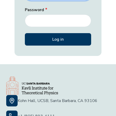
Password
Kohn Hall, UCSB, Santa Barbara, CA 93106