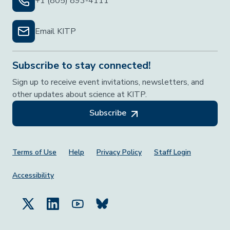
+1 (805) 893-4111
Email KITP
Subscribe to stay connected!
Sign up to receive event invitations, newsletters, and
other updates about science at KITP.
Subscribe
Footer Menu
Terms of Use
Help
Privacy Policy
Staff Login
Accessibility