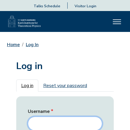
Talks Schedule
Visitor Login
Home
Log In
Log in
Primary tabs
Log in
Reset your password
Username