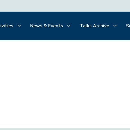
ivities
News & Events
Talks Archive
S