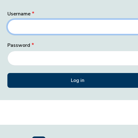
Username
Password