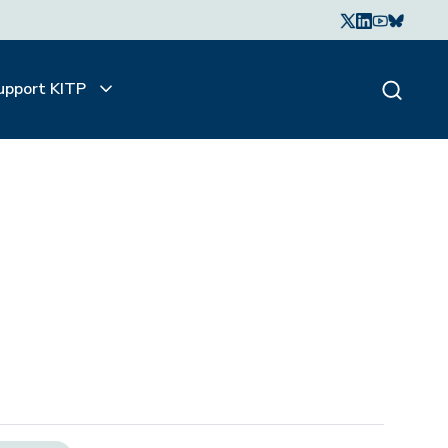
upport KITP