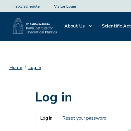
Talks Schedule
Visitor Login
About Us
Scientific Act
Home
Log In
Log in
Primary tabs
Log in
Reset your password