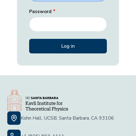
Password
Kohn Hall, UCSB, Santa Barbara, CA 93106