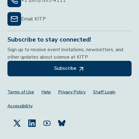
+1 (805) 893-4111
Email KITP
Subscribe to stay connected!
Sign up to receive event invitations, newsletters, and
other updates about science at KITP.
Subscribe
Footer Menu
Terms of Use
Help
Privacy Policy
Staff Login
Accessibility