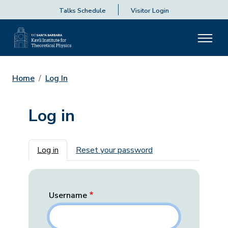
Talks Schedule
Visitor Login
Home
Log In
Log in
Primary tabs
Log in
Reset your password
Username