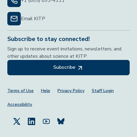
+1 (805) 893-4111
Email KITP
Subscribe to stay connected!
Sign up to receive event invitations, newsletters, and
other updates about science at KITP.
Subscribe
Footer Menu
Terms of Use
Help
Privacy Policy
Staff Login
Accessibility