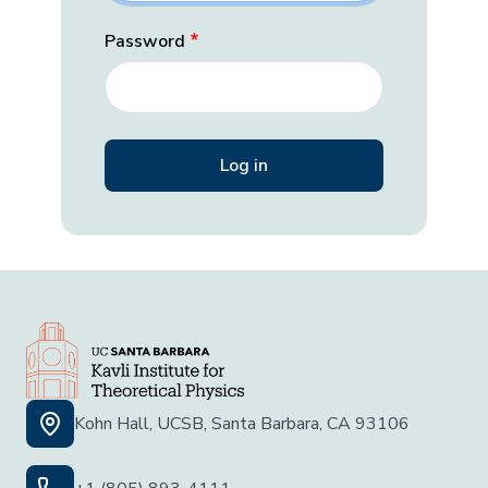
Password
Kohn Hall, UCSB, Santa Barbara, CA 93106