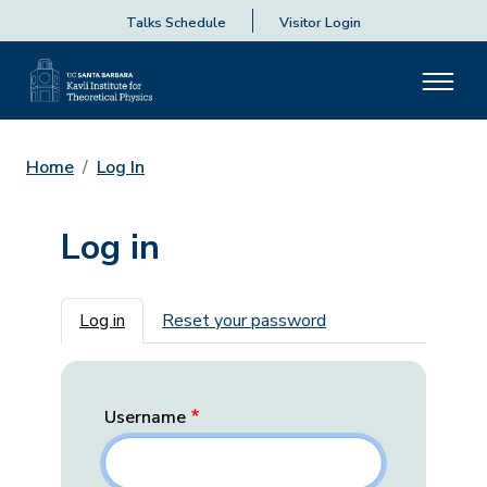
Talks Schedule
Visitor Login
Home
Log In
Log in
Primary tabs
Log in
Reset your password
Username