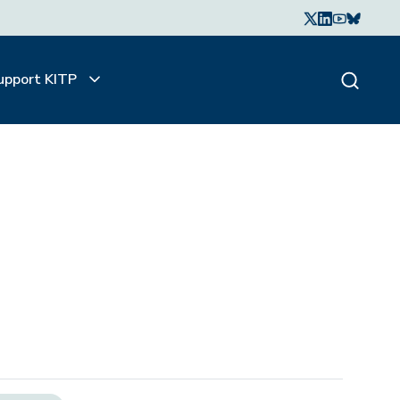
upport KITP