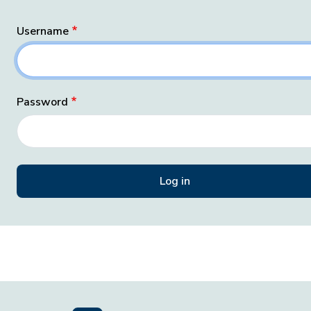
Username
Password