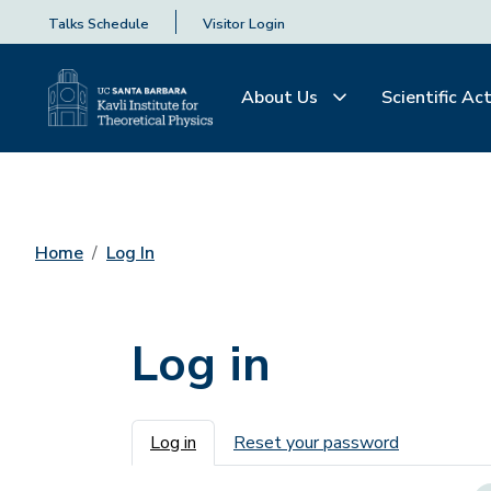
Talks Schedule
Visitor Login
About Us
Scientific Act
Home
Log In
Log in
Primary tabs
Log in
Reset your password