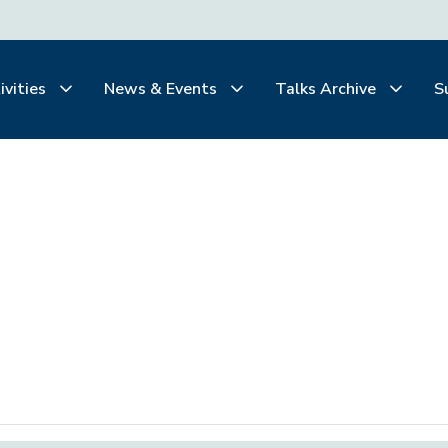
ivities
News & Events
Talks Archive
S