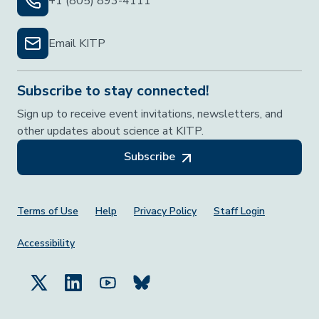
+1 (805) 893-4111
Email KITP
Subscribe to stay connected!
Sign up to receive event invitations, newsletters, and
other updates about science at KITP.
Subscribe
Footer Menu
Terms of Use
Help
Privacy Policy
Staff Login
Accessibility