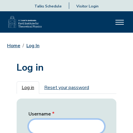
Talks Schedule
Visitor Login
Home
Log In
Log in
Primary tabs
Log in
Reset your password
Username