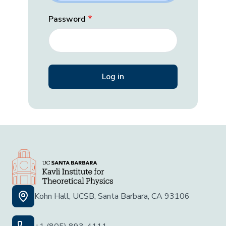
Password
Kohn Hall, UCSB, Santa Barbara, CA 93106