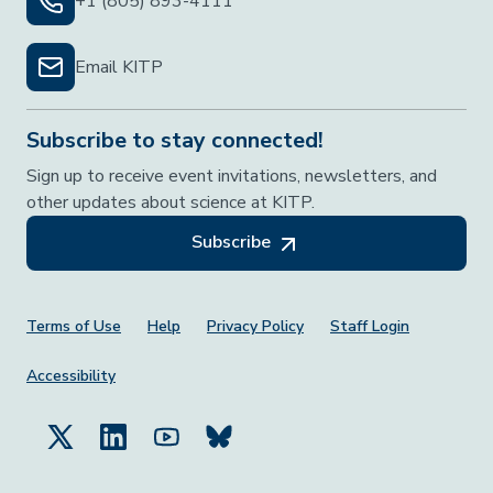
+1 (805) 893-4111
Email KITP
Subscribe to stay connected!
Sign up to receive event invitations, newsletters, and
other updates about science at KITP.
Subscribe
Footer Menu
Terms of Use
Help
Privacy Policy
Staff Login
Accessibility