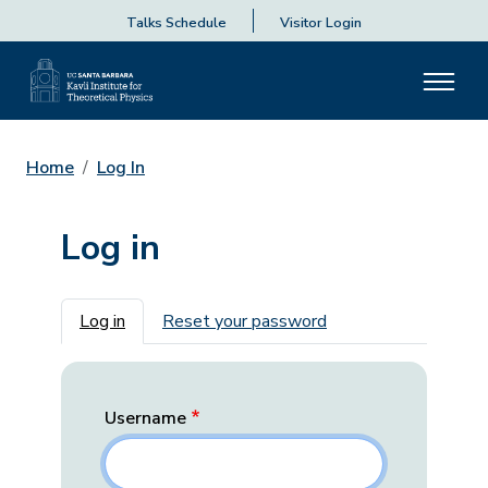
Talks Schedule
Visitor Login
Home
Log In
Log in
Primary tabs
Log in
Reset your password
Username