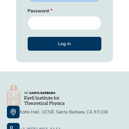
Password
Kohn Hall, UCSB, Santa Barbara, CA 93106