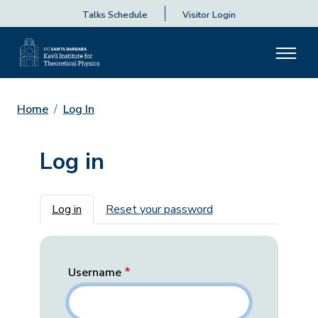
Talks Schedule
Visitor Login
Home
Log In
Log in
Primary tabs
Log in
Reset your password
Username