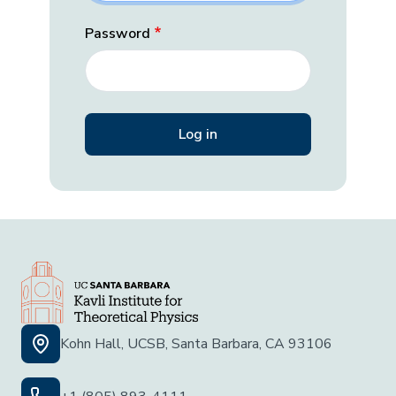
Password
Kohn Hall, UCSB, Santa Barbara, CA 93106