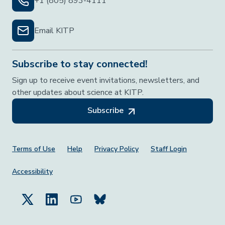
+1 (805) 893-4111
Email KITP
Subscribe to stay connected!
Sign up to receive event invitations, newsletters, and
other updates about science at KITP.
Subscribe
Footer Menu
Terms of Use
Help
Privacy Policy
Staff Login
Accessibility