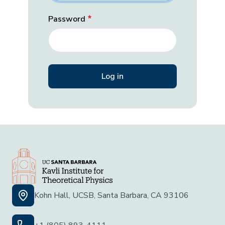
Password
Kohn Hall, UCSB, Santa Barbara, CA 93106