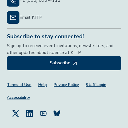
+1 (805) 893-4111
Email KITP
Subscribe to stay connected!
Sign up to receive event invitations, newsletters, and
other updates about science at KITP.
Subscribe
Footer Menu
Terms of Use
Help
Privacy Policy
Staff Login
Accessibility