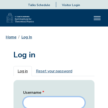
Talks Schedule
Visitor Login
Home
Log In
Log in
Primary tabs
Log in
Reset your password
Username