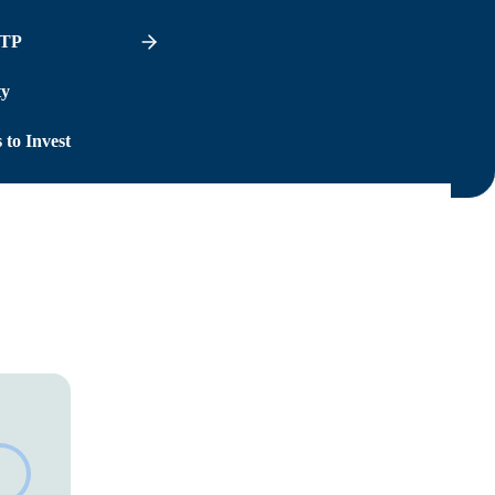
ITP
ty
 to Invest