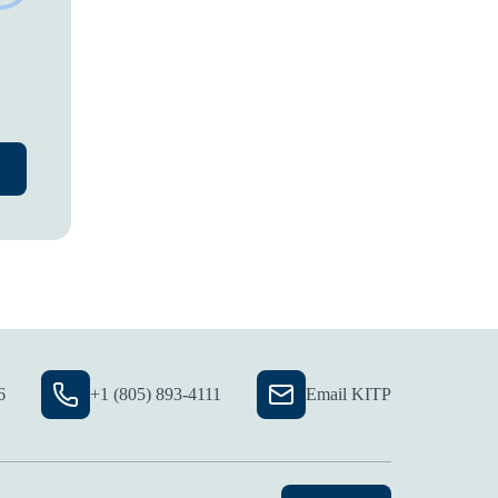
6
+1 (805) 893-4111
Email KITP