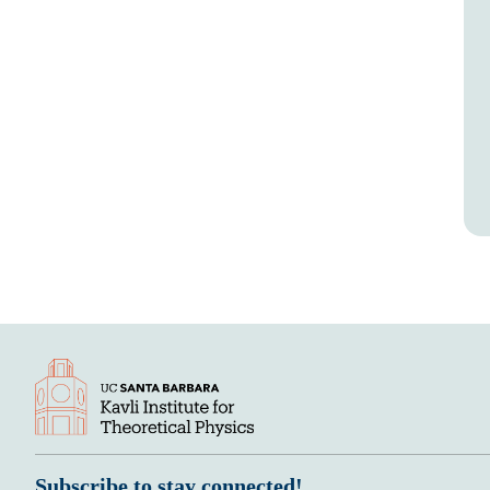
Subscribe to stay connected!