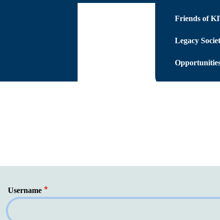
Friends of K
Legacy Socie
Opportunities
Username