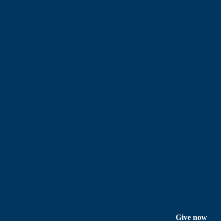
Give now