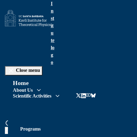
I
n
st
it
u
te
lo
g
o
Close menu
Home
About Us
Scientific Activities
News & Events
Talks Archive
People
Support KITP
Visit
News
Location & Local Resources
Programs
Opportunities
Talks Schedule