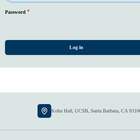
Password
Kohn Hall, UCSB, Santa Barbara, CA 9310