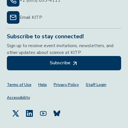
+1 (805) 893-4111
Email KITP
Subscribe to stay connected!
Sign up to receive event invitations, newsletters, and
other updates about science at KITP.
Subscribe
Footer Menu
Terms of Use
Help
Privacy Policy
Staff Login
Accessibility