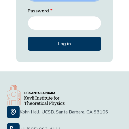
Password
Kohn Hall, UCSB, Santa Barbara, CA 93106