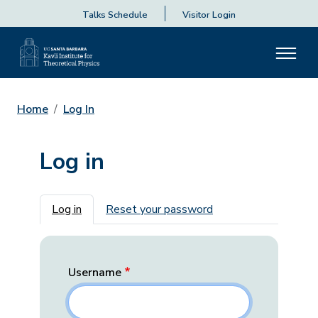
Talks Schedule
Visitor Login
Home
Log In
Log in
Primary tabs
Log in
Reset your password
Username