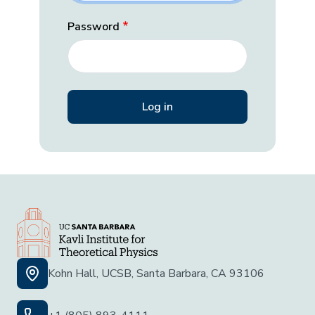
Password
Kohn Hall, UCSB, Santa Barbara, CA 93106