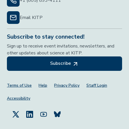
+1 (805) 893-4111
Email KITP
Subscribe to stay connected!
Sign up to receive event invitations, newsletters, and
other updates about science at KITP.
Subscribe
Footer Menu
Terms of Use
Help
Privacy Policy
Staff Login
Accessibility