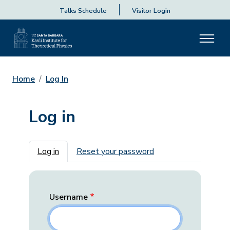
Talks Schedule
Visitor Login
Home
Log In
Log in
Primary tabs
Log in
Reset your password
Username