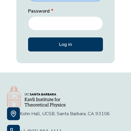
Password
Kohn Hall, UCSB, Santa Barbara, CA 93106