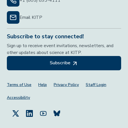
+1 (805) 893-4111
Email KITP
Subscribe to stay connected!
Sign up to receive event invitations, newsletters, and
other updates about science at KITP.
Subscribe
Footer Menu
Terms of Use
Help
Privacy Policy
Staff Login
Accessibility