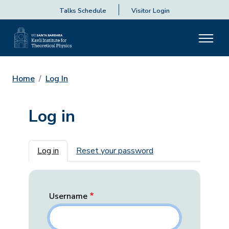
Talks Schedule
Visitor Login
Home
Log In
Log in
Primary tabs
Log in
Reset your password
Username