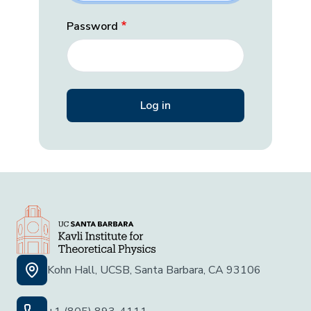
Password
Kohn Hall, UCSB, Santa Barbara, CA 93106