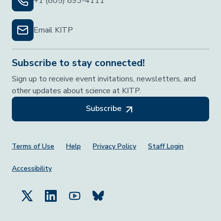
+1 (805) 893-4111
Email KITP
Subscribe to stay connected!
Sign up to receive event invitations, newsletters, and
other updates about science at KITP.
Subscribe
Footer Menu
Terms of Use
Help
Privacy Policy
Staff Login
Accessibility