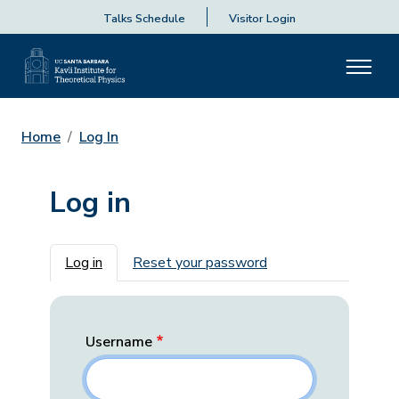
Talks Schedule
Visitor Login
Home
Log In
Log in
Primary tabs
Log in
Reset your password
Username