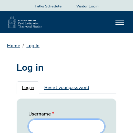
Talks Schedule
Visitor Login
Home
Log In
Log in
Primary tabs
Log in
Reset your password
Username