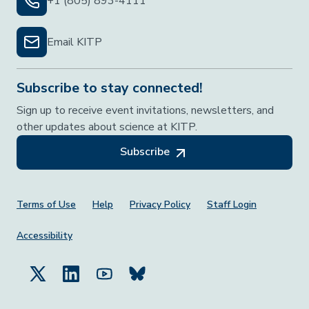
+1 (805) 893-4111
Email KITP
Subscribe to stay connected!
Sign up to receive event invitations, newsletters, and
other updates about science at KITP.
Subscribe
Footer Menu
Terms of Use
Help
Privacy Policy
Staff Login
Accessibility