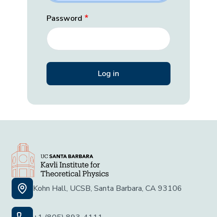
Password
Kohn Hall, UCSB, Santa Barbara, CA 93106