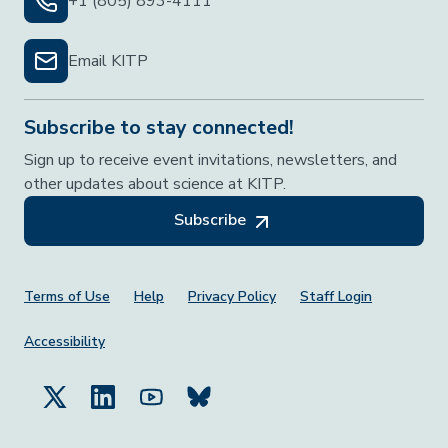
+1 (805) 893-4111
Email KITP
Subscribe to stay connected!
Sign up to receive event invitations, newsletters, and
other updates about science at KITP.
Subscribe
Footer Menu
Terms of Use
Help
Privacy Policy
Staff Login
Accessibility