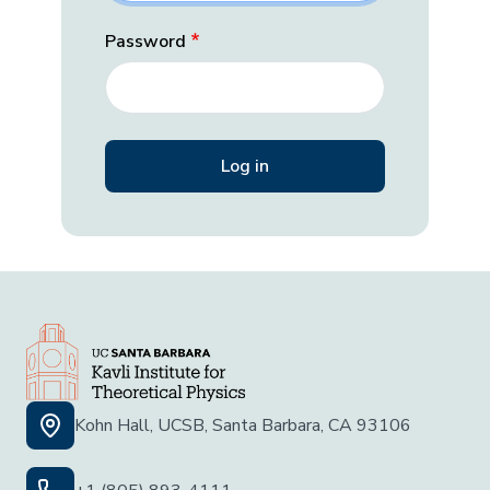
Password
Kohn Hall, UCSB, Santa Barbara, CA 93106