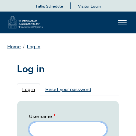
Talks Schedule
Visitor Login
Home
Log In
Log in
Primary tabs
Log in
Reset your password
Username