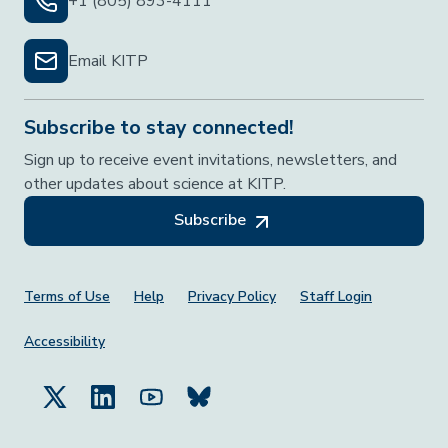
+1 (805) 893-4111
Email KITP
Subscribe to stay connected!
Sign up to receive event invitations, newsletters, and
other updates about science at KITP.
Subscribe
Footer Menu
Terms of Use
Help
Privacy Policy
Staff Login
Accessibility