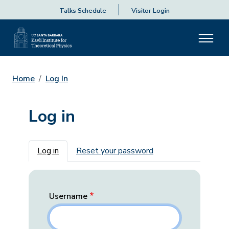
Talks Schedule
Visitor Login
Home
Log In
Log in
Primary tabs
Log in
Reset your password
Username