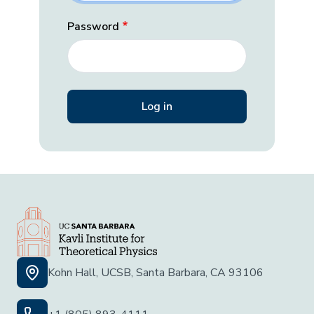
Password
Kohn Hall, UCSB, Santa Barbara, CA 93106